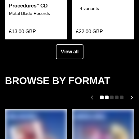
Procedures" CD
4 variants
Metal Blade Records
£13.00 GBP
£22.00 GBP
View all
BROWSE BY FORMAT