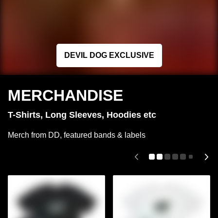
DEVIL DOG EXCLUSIVE
MERCHANDISE
T-Shirts, Long Sleeves, Hoodies etc
Merch from DD, featured bands & labels