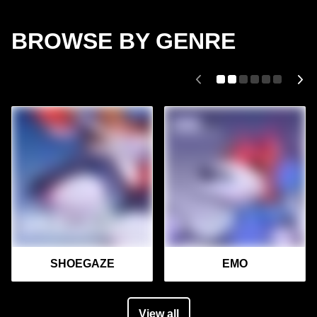
BROWSE BY GENRE
SHOEGAZE
EMO
View all