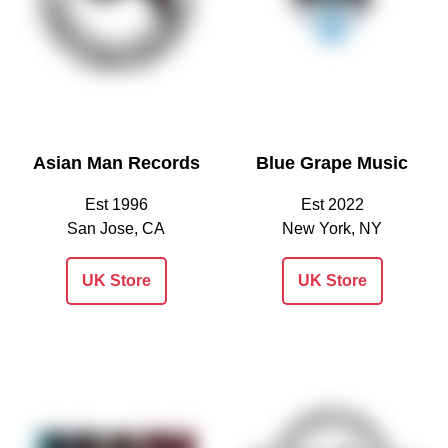
Asian Man Records
Blue Grape Music
Est 1996
Est 2022
San Jose, CA
New York, NY
UK Store
UK Store