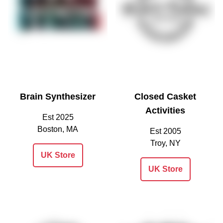
Brain Synthesizer
Closed Casket
Activities
Est 2025
Boston, MA
Est 2005
Troy, NY
UK Store
UK Store