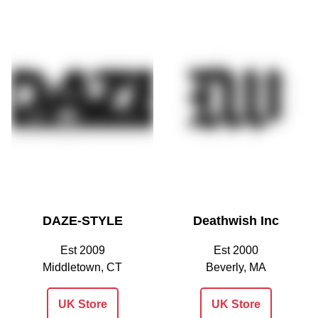
DAZE-STYLE
Deathwish Inc
Est 2009
Est 2000
Middletown, CT
Beverly, MA
UK Store
UK Store