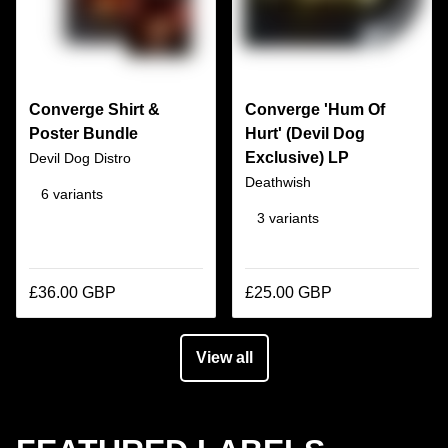
Converge Shirt &
Converge 'Hum Of
Poster Bundle
Hurt' (Devil Dog
Exclusive) LP
Devil Dog Distro
Deathwish
6 variants
3 variants
£36.00 GBP
£25.00 GBP
View all