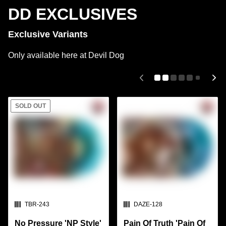
DD EXCLUSIVES
Exclusive Variants
Only available here at Devil Dog
SOLD OUT
SKU:
SKU:
TBR-243
DAZE-128
No Pressure 'NP Style'
Pain Of Truth 'Pain Of