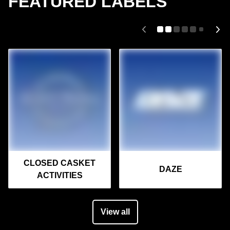
FEATURED LABELS
CLOSED CASKET
DAZE
ACTIVITIES
View all