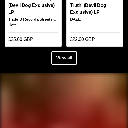
(Devil Dog Exclusive)
Truth' (Devil Dog
LP
Exclusive) LP
Triple B Records/Streets Of
DAZE
Hate
£25.00 GBP
£22.00 GBP
View all