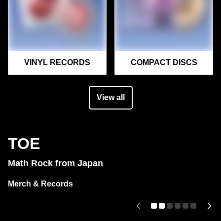
VINYL RECORDS
COMPACT DISCS
View all
TOE
Math Rock from Japan
Merch & Records