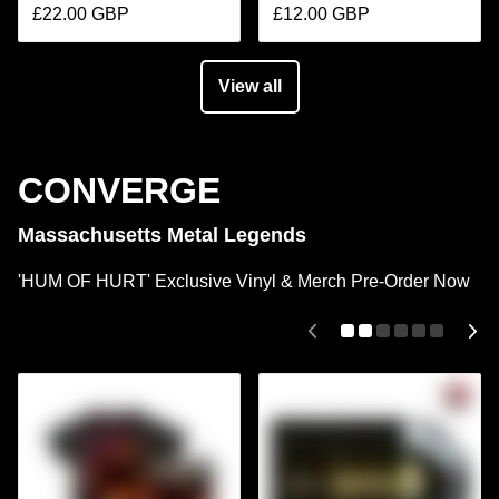
£22.00 GBP
£12.00 GBP
View all
CONVERGE
Massachusetts Metal Legends
'HUM OF HURT' Exclusive Vinyl & Merch Pre-Order Now