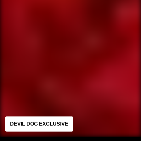
DEVIL DOG EXCLUSIVE