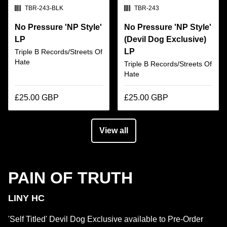
SKU:
SKU:
TBR-243-BLK
TBR-243
No Pressure 'NP Style'
No Pressure 'NP Style'
LP
(Devil Dog Exclusive)
LP
Triple B Records/Streets Of
Hate
Triple B Records/Streets Of
Hate
£25.00 GBP
£25.00 GBP
View all
PAIN OF TRUTH
LINY HC
'Self Titled' Devil Dog Exclusive available to Pre-Order