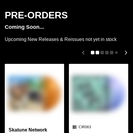
PRE-ORDERS
Coming Soon...
Upcoming New Releases & Reissues not yet in stock
SKU:
CIR063
Skatune Network