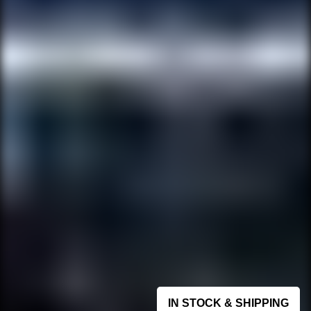
IN STOCK & SHIPPING