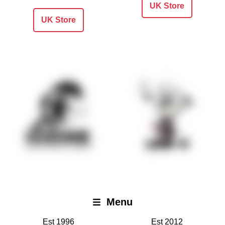
UK Store
UK Store
Iodine Recordings
Lame-O Records
Menu
Open
Est 1996
Est 2012