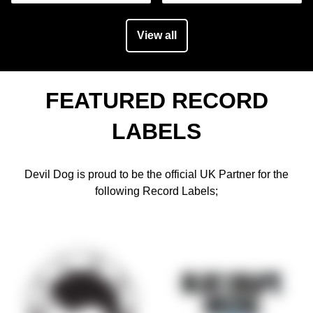
View all
FEATURED RECORD
LABELS
Devil Dog is proud to be the official UK Partner for the
following Record Labels;