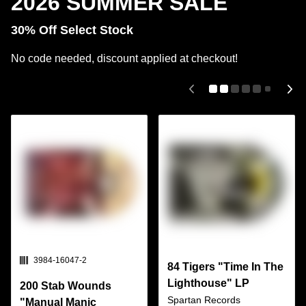
2026 SUMMER SALE
30% Off Select Stock
No code needed, discount applied at checkout!
SKU:
3984-16047-2
84 Tigers "Time In The
Lighthouse" LP
200 Stab Wounds
Spartan Records
"Manual Manic