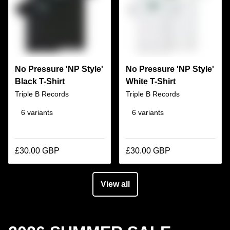
No Pressure 'NP Style'
No Pressure 'NP Style'
Black T-Shirt
White T-Shirt
Triple B Records
Triple B Records
6 variants
6 variants
£30.00 GBP
£30.00 GBP
View all