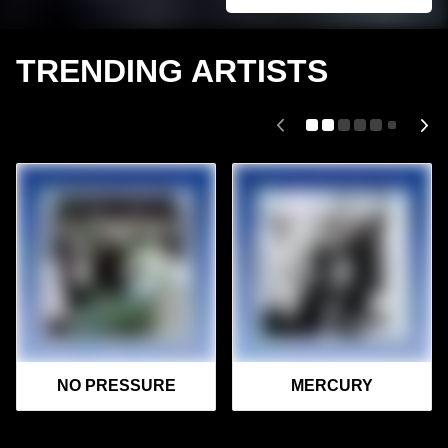
TRENDING ARTISTS
NO PRESSURE
MERCURY