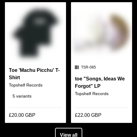
SKU:
TSR-085
Toe 'Machu Picchu' T-
Shirt
toe "Songs, Ideas We
Topshelf Records
Forgot" LP
Topshelf Records
5 variants
£20.00 GBP
£22.00 GBP
View all