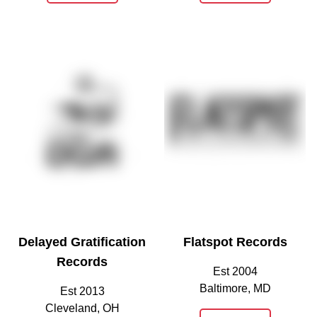
Delayed Gratification
Flatspot Records
Records
Est 2004
Baltimore, MD
Est 2013
Cleveland, OH