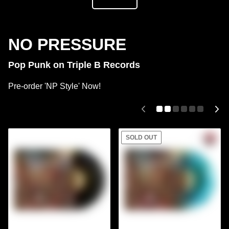
NO PRESSURE
Pop Punk on Triple B Records
Pre-order 'NP Style' Now!
SOLD OUT