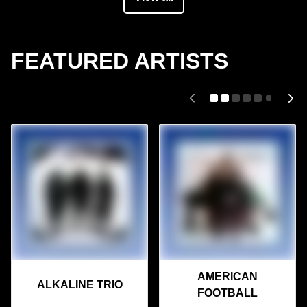
FEATURED ARTISTS
AMERICAN
ALKALINE TRIO
FOOTBALL