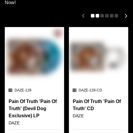
Now!
SKU:
SKU:
DAZE-128
DAZE-128-CD
Pain Of Truth 'Pain Of
Pain Of Truth 'Pain Of
Truth' (Devil Dog
Truth' CD
Exclusive) LP
DAZE
DAZE