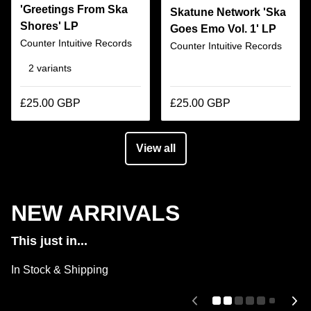
'Greetings From Ska
Skatune Network 'Ska
Shores' LP
Goes Emo Vol. 1' LP
Counter Intuitive Records
Counter Intuitive Records
2 variants
£25.00 GBP
£25.00 GBP
View all
NEW ARRIVALS
This just in...
In Stock & Shipping