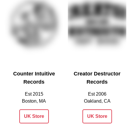
Counter Intuitive
Creator Destructor
Records
Records
Est 2015
Est 2006
Boston, MA
Oakland, CA
UK Store
UK Store