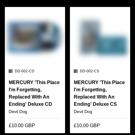
SKU:
SKU:
DD-002-CD
DD-002-CS
MERCURY 'This Place
MERCURY 'This Place
I'm Forgetting,
I'm Forgetting,
Replaced With An
Replaced With An
Ending' Deluxe CD
Ending' Deluxe CS
Devil Dog
Devil Dog
£10.00 GBP
£10.00 GBP