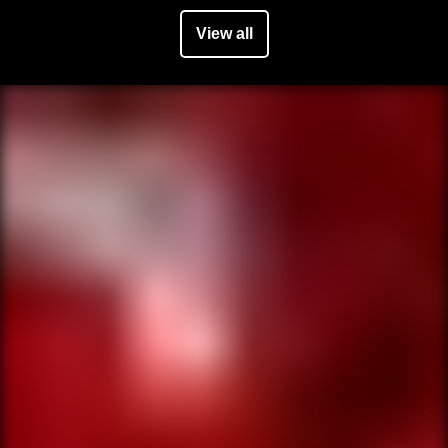
View all