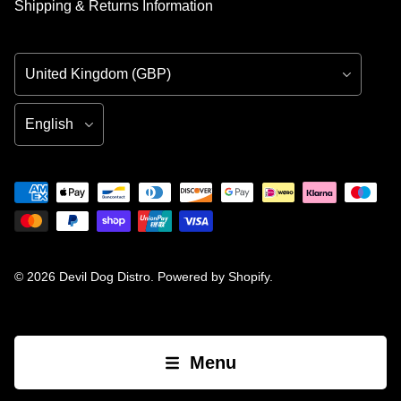
Shipping & Returns Information
Country/Region
Language
© 2026
Devil Dog Distro
.
Powered by Shopify
.
Menu
Open