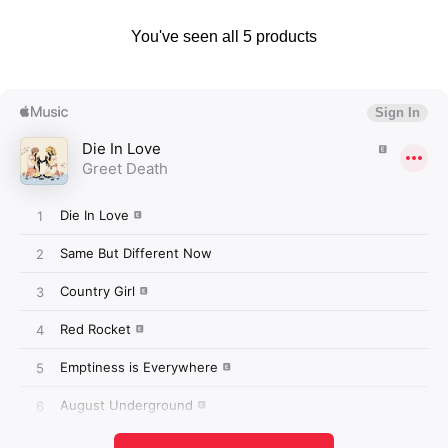
You've seen all 5 products