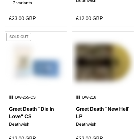
Deathwish
7 variants
£23.00 GBP
£12.00 GBP
SOLD OUT
SKU:
SKU:
DW-255-CS
DW-216
Greet Death "Die In
Greet Death "New Hell'
Love" CS
LP
Deathwish
Deathwish
£12.00 GBP
£22.00 GBP