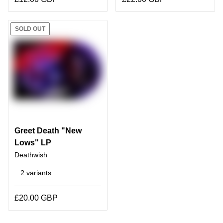
SOLD OUT
Greet Death "New
Lows" LP
Deathwish
2 variants
£20.00 GBP