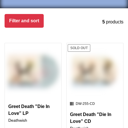
Skip to products
Filter and sort
5
products
SOLD OUT
SKU:
DW-255-CD
Greet Death "Die In
Love" LP
Greet Death "Die In
Deathwish
Love" CD