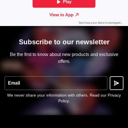
Subscribe to our newsletter
Be the first to know about new products and exclusive
offers.
Email
We never share your information with others.
Read our Privacy
Policy
.