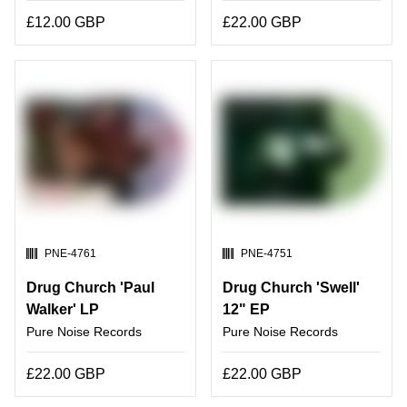
£12.00 GBP
£22.00 GBP
SKU:
SKU:
PNE-4761
PNE-4751
Drug Church 'Paul
Drug Church 'Swell'
Walker' LP
12" EP
Pure Noise Records
Pure Noise Records
£22.00 GBP
£22.00 GBP