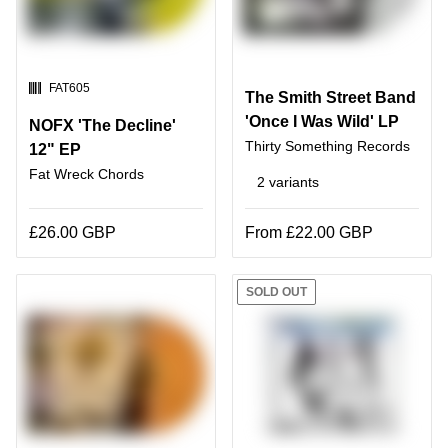
SKU:
FAT605
The Smith Street Band
'Once I Was Wild' LP
NOFX 'The Decline'
Thirty Something Records
12" EP
Fat Wreck Chords
2 variants
£26.00 GBP
From £22.00 GBP
SOLD OUT