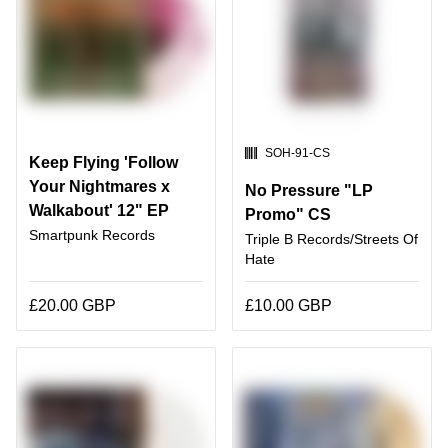
SKU:
SOH-91-CS
Keep Flying 'Follow
Your Nightmares x
No Pressure "LP
Walkabout' 12" EP
Promo" CS
Smartpunk Records
Triple B Records/Streets Of
Hate
£20.00 GBP
£10.00 GBP