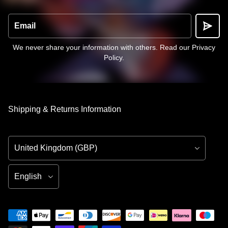
Email
We never share your information with others.
Read our Privacy
Policy
.
Shipping & Returns Information
Country/Region
Language