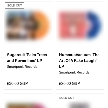
SOLD OUT
Sugarcult 'Palm Trees
HummusVacuum 'The
and Powerlines' LP
Art Of A Fake Laugh'
LP
Smartpunk Records
Smartpunk Records
£30.00 GBP
£20.00 GBP
SOLD OUT