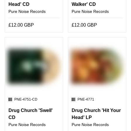
Head' CD
Walker' CD
Pure Noise Records
Pure Noise Records
£12.00 GBP
£12.00 GBP
SKU:
SKU:
PNE-4751-CD
PNE-4771
Drug Church 'Swell'
Drug Church 'Hit Your
CD
Head' LP
Pure Noise Records
Pure Noise Records