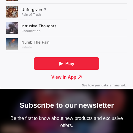
Subscribe to our newsletter
Be the first to know about new products and exclusive
offers.