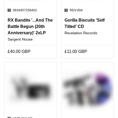
SKU:
SKU:
0634457258402
REV-004
RX Bandits '...And The
Gorilla Biscuits 'Self
Battle Begun (20th
Titled' CD
Anniversary)' 2xLP
Revelation Records
Sargent House
£40.00 GBP
£11.00 GBP