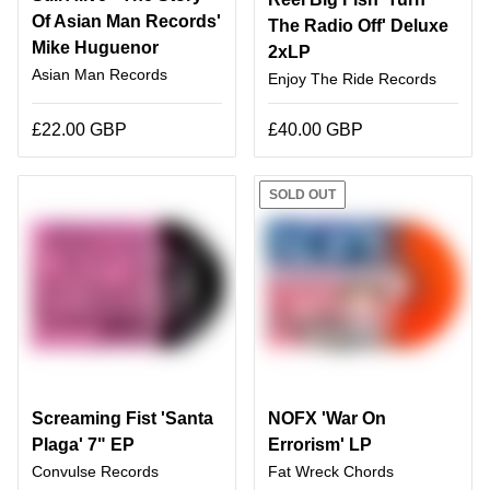
Of Asian Man Records'
The Radio Off' Deluxe
Mike Huguenor
2xLP
Asian Man Records
Enjoy The Ride Records
£22.00 GBP
£40.00 GBP
SOLD OUT
Screaming Fist 'Santa
NOFX 'War On
Plaga' 7" EP
Errorism' LP
Convulse Records
Fat Wreck Chords