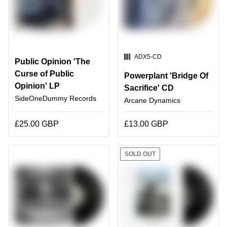
SKU:
ADX5-CD
Public Opinion 'The
Curse of Public
Powerplant 'Bridge Of
Opinion' LP
Sacrifice' CD
SideOneDummy Records
Arcane Dynamics
£25.00 GBP
£13.00 GBP
SOLD OUT