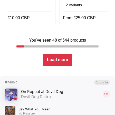
2 variants
£10.00 GBP
From £25.00 GBP
You've seen 48 of 544 products
Load more