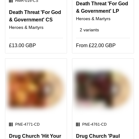
SKU:
HMR-016-CS
Death Threat 'For God
& Government' LP
Death Threat 'For God
Heroes & Martyrs
& Government' CS
Heroes & Martyrs
2 variants
£13.00 GBP
From £22.00 GBP
SKU:
SKU:
PNE-4771-CD
PNE-4761-CD
Drug Church 'Hit Your
Drug Church 'Paul