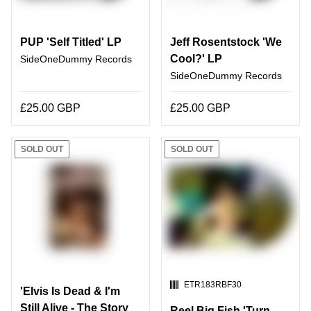
PUP 'Self Titled' LP
Jeff Rosentstock 'We
Cool?' LP
SideOneDummy Records
SideOneDummy Records
£25.00 GBP
£25.00 GBP
SOLD OUT
SOLD OUT
SKU:
ETR183RBF30
'Elvis Is Dead & I'm
Still Alive - The Story
Reel Big Fish 'Turn