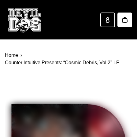
Devil Dog Distro
Skip to main content
Home
Counter Intuitive Presents: “Cosmic Debris, Vol 2" LP