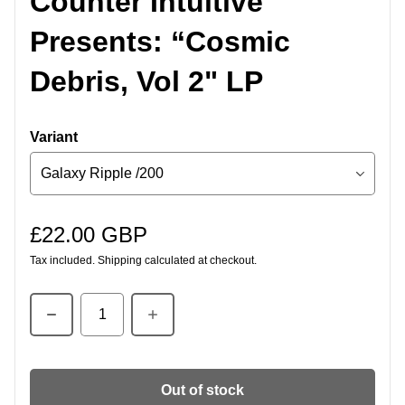
Counter Intuitive
Presents: “Cosmic
Debris, Vol 2" LP
Variant
£22.00 GBP
Regular price
Tax included.
Shipping
calculated at checkout.
Quantity
Out of stock