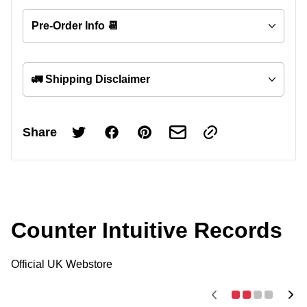
Pre-Order Info 📆
🚛 Shipping Disclaimer
Share
Counter Intuitive Records
Official UK Webstore