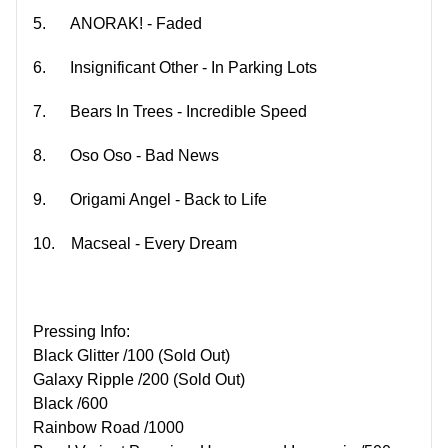
5.
ANORAK! - Faded
6.
Insignificant Other - In Parking Lots
7.
Bears In Trees - Incredible Speed
8.
Oso Oso - Bad News
9.
Origami Angel - Back to Life
10.
Macseal - Every Dream
Pressing Info:
Black Glitter /100 (Sold Out)
Galaxy Ripple /200 (Sold Out)
Black /600
Rainbow Road /1000