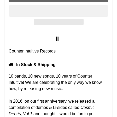
SKU:
Counter Intuitive Records
🚛 - In Stock & Shipping
10 bands, 10 new songs, 10 years of Counter
Intuitive! We are celebrating the only way we know
how, by releasing new music.
In 2016, on our first anniversary, we released a
compilation of demos & B-sides called
Cosmic
Debris, Vol 1
and thought it would be fun to put