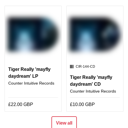
SKU:
CIR-144-CD
Tiger Really 'mayfly
daydream' LP
Tiger Really 'mayfly
Counter Intuitive Records
daydream' CD
Counter Intuitive Records
£22.00 GBP
£10.00 GBP
View all