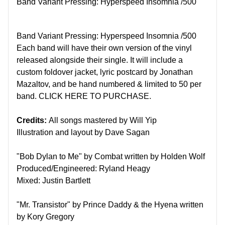
Band Variant Pressing: Hyperspeed Insomnia /500
Band Variant Pressing: Hyperspeed Insomnia /500
Each band will have their own version of the vinyl
released alongside their single. It will include a
custom foldover jacket, lyric postcard by Jonathan
Mazaltov, and be hand numbered & limited to 50 per
band.
CLICK HERE TO PURCHASE.
Credits:
All songs mastered by Will Yip
Illustration and layout by Dave Sagan
"Bob Dylan to Me" by Combat written by Holden Wolf
Produced/Engineered: Ryland Heagy
Mixed: Justin Bartlett
"Mr. Transistor" by Prince Daddy & the Hyena written
by Kory Gregory