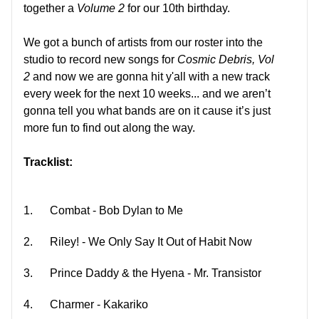
together a
Volume 2
for our 10th birthday.
We got a bunch of artists from our roster into the
studio to record new songs for
Cosmic Debris, Vol
2
and now we are gonna hit y'all with a new track
every week for the next 10 weeks... and we aren’t
gonna tell you what bands are on it cause it’s just
more fun to find out along the way.
Tracklist:
1.
Combat - Bob Dylan to Me
2.
Riley! - We Only Say It Out of Habit Now
3.
Prince Daddy & the Hyena - Mr. Transistor
4.
Charmer - Kakariko