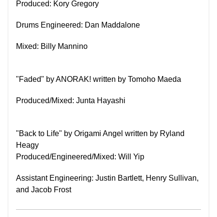
Produced: Kory Gregory
Drums Engineered: Dan Maddalone
Mixed: Billy Mannino
"Faded" by ANORAK! w
ritten by Tomoho Maeda
Produced/Mixed: Junta Hayashi
"Back to Life" by Origami Angel written by Ryland
Heagy
Produced/Engineered/Mixed: Will Yip
Assistant Engineering: Justin Bartlett, Henry Sullivan,
and Jacob Frost