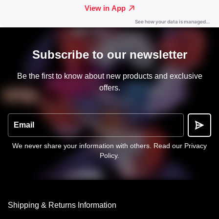
Subscribe to our newsletter
Be the first to know about new products and exclusive
offers.
Email
We never share your information with others.
Read our Privacy
Policy
.
Shipping & Returns Information