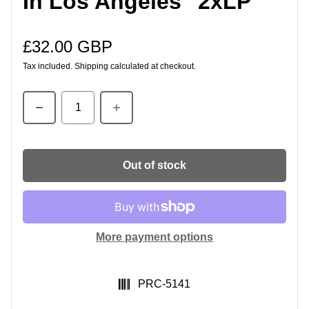
In Los Angeles" 2xLP
£32.00 GBP
Regular price
Tax included.
Shipping
calculated at checkout.
Quantity
Out of stock
More payment options
SKU:
PRC-5141