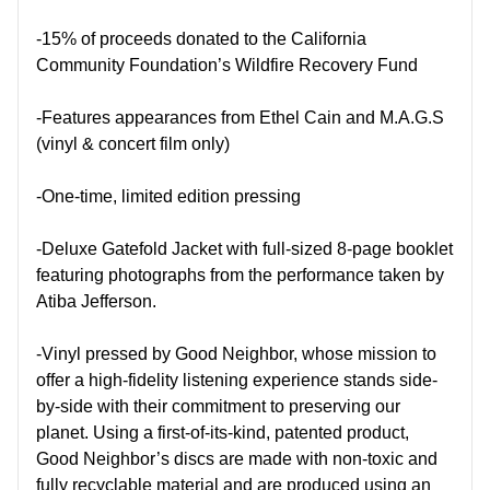
-15% of proceeds donated to the California
Community Foundation’s Wildfire Recovery Fund
-Features appearances from Ethel Cain and M.A.G.S
(vinyl & concert film only)
-One-time, limited edition pressing
-Deluxe Gatefold Jacket with full-sized 8-page booklet
featuring photographs from the performance taken by
Atiba Jefferson.
-Vinyl pressed by Good Neighbor, whose mission to
offer a high-fidelity listening experience stands side-
by-side with their commitment to preserving our
planet. Using a first-of-its-kind, patented product,
Good Neighbor’s discs are made with non-toxic and
fully recyclable material and are produced using an