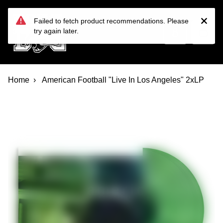
Devil Dog Distro
Skip to main content
Failed to fetch product recommendations. Please
try again later.
Home
American Football "Live In Los Angeles" 2xLP