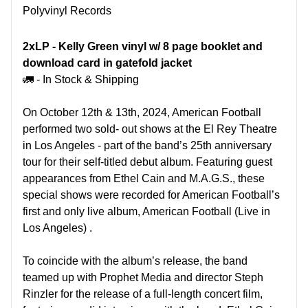
Polyvinyl Records
2xLP -
Kelly Green vinyl w/ 8 page booklet and
download card in gatefold jacket
🚛 - In Stock & Shipping
On October 12th & 13th, 2024, American Football
performed two sold- out shows at the El Rey Theatre
in Los Angeles - part of the band’s 25th anniversary
tour for their self-titled debut album. Featuring guest
appearances from Ethel Cain and M.A.G.S., these
special shows were recorded for American Football’s
first and only live album, American Football (Live in
Los Angeles) .
To coincide with the album’s release, the band
teamed up with Prophet Media and director Steph
Rinzler for the release of a full-length concert film,