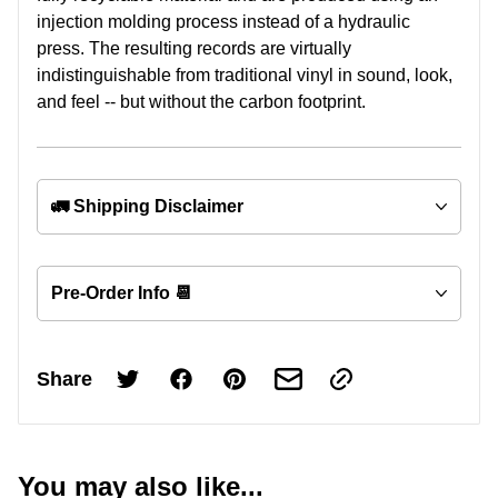
injection molding process instead of a hydraulic
press. The resulting records are virtually
indistinguishable from traditional vinyl in sound, look,
and feel -- but without the carbon footprint.
🚛 Shipping Disclaimer
Pre-Order Info 📆
Share
You may also like...