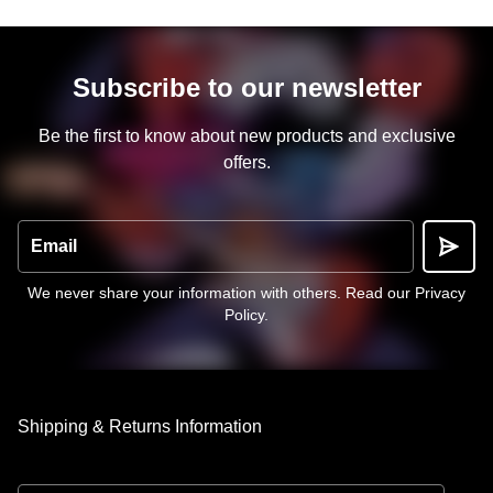
Subscribe to our newsletter
Be the first to know about new products and exclusive
offers.
Email
We never share your information with others.
Read our Privacy
Policy
.
Shipping & Returns Information