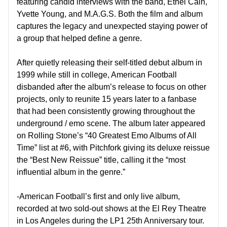
featuring candid interviews with the band, Ethel Cain,
Yvette Young, and M.A.G.S. Both the film and album
captures the legacy and unexpected staying power of
a group that helped define a genre.
After quietly releasing their self-titled debut album in
1999 while still in college, American Football
disbanded after the album’s release to focus on other
projects, only to reunite 15 years later to a fanbase
that had been consistently growing throughout the
underground / emo scene. The album later appeared
on Rolling Stone’s “40 Greatest Emo Albums of All
Time” list at #6, with Pitchfork giving its deluxe reissue
the “Best New Reissue” title, calling it the “most
influential album in the genre.”
-American Football’s first and only live album,
recorded at two sold-out shows at the El Rey Theatre
in Los Angeles during the LP1 25th Anniversary tour.