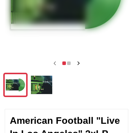
American Football "Live