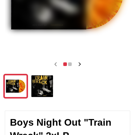
Boys Night Out "Train