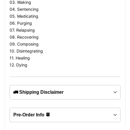
03. Waking
04. Sentencing
05. Medicating
06. Purging
07. Relapsing
08. Recovering
09. Composing
10. Disintegrating
11. Healing
12. Dying
🚛 Shipping Disclaimer
Pre-Order Info 📆