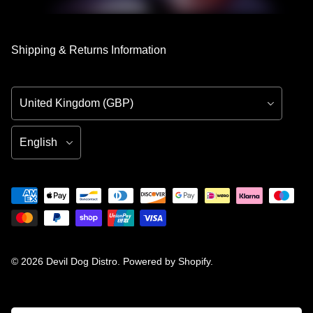
Shipping & Returns Information
Country/Region
Language
© 2026
Devil Dog Distro
.
Powered by Shopify
.