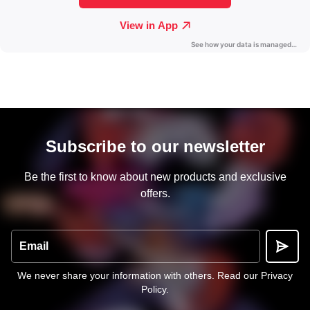
Subscribe to our newsletter
Be the first to know about new products and exclusive
offers.
Email
We never share your information with others.
Read our Privacy
Policy
.