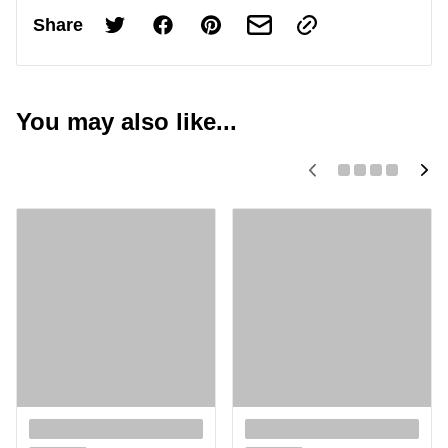
Share
You may also like...