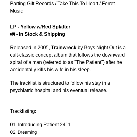
Parting Gift Records / Take This To Heart / Ferret
Music
LP -
Yellow w/Red Splatter
🚛 - In Stock & Shipping
Released in 2005,
Trainwreck
by Boys Night Out is a
cult-classic concept album that follows the downward
spiral of a man (referred to as "The Patient") after he
accidentally kills his wife in his sleep.
The tracklist is structured to follow his stay in a
psychiatric hospital and his eventual release.
Tracklisting:
01. Introducing Patient 2411
02. Dreaming