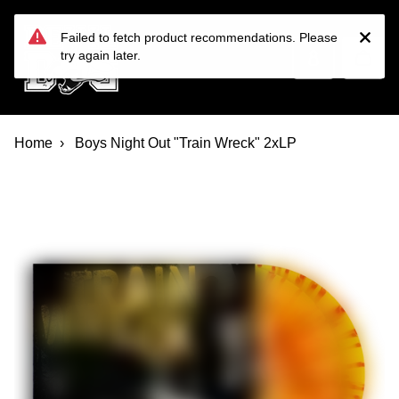
Devil Dog Distro
Skip to main content
Failed to fetch product recommendations. Please
try again later.
Home
Boys Night Out "Train Wreck" 2xLP