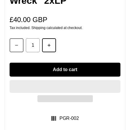
Wreck" 2xLP
£40.00 GBP
Regular price
Tax included.
Shipping
calculated at checkout.
Quantity
Add to cart
SKU:
PGR-002