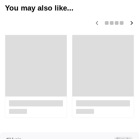
You may also like...