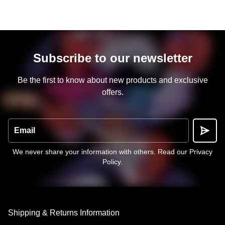
Subscribe to our newsletter
Be the first to know about new products and exclusive
offers.
Email
We never share your information with others.
Read our Privacy
Policy
.
Shipping & Returns Information