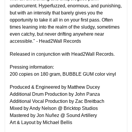
undercurrent. Hyperfuzzed, enormous, and punishing,
but with an intensity that barely gives you the
opportunity to take it all in on your first pass. Often
times leaning into the realm of the sludgy, sometimes
even catchy, but never drifting anywhere near
accessible." - Head2Wall Records
Released in conjunction with Head2Wall Records.
Pressing information:
200 copies on 180 gram, BUBBLE GUM color vinyl
Produced & Engineered by Matthew Ducey
Additional Drum Production by John Panza
Additional Vocal Production by Zac Breitbach
Mixed by Andy Nelson @ Bricktop Studios
Mastered by Jon Nuñez @ Sound Artillery
Art & Layout by Michael Bellis