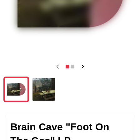
Brain Cave "Foot On