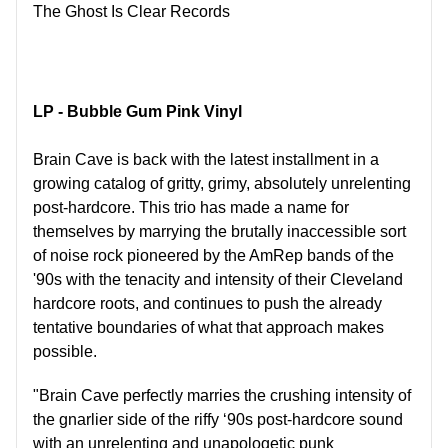
The Ghost Is Clear Records
LP - Bubble Gum Pink Vinyl
Brain Cave is back with the latest installment in a
growing catalog of gritty, grimy, absolutely unrelenting
post-hardcore. This trio has made a name for
themselves by marrying the brutally inaccessible sort
of noise rock pioneered by the AmRep bands of the
'90s with the tenacity and intensity of their Cleveland
hardcore roots, and continues to push the already
tentative boundaries of what that approach makes
possible.
"Brain Cave perfectly marries the crushing intensity of
the gnarlier side of the riffy ‘90s post-hardcore sound
with an unrelenting and unapologetic punk