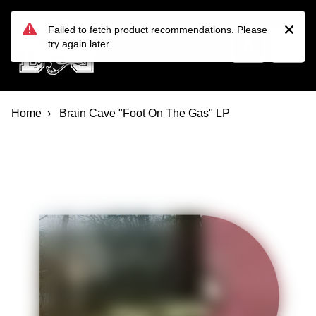
Devil Dog Distro
Skip to main content
Failed to fetch product recommendations. Please
try again later.
Home
Brain Cave "Foot On The Gas" LP