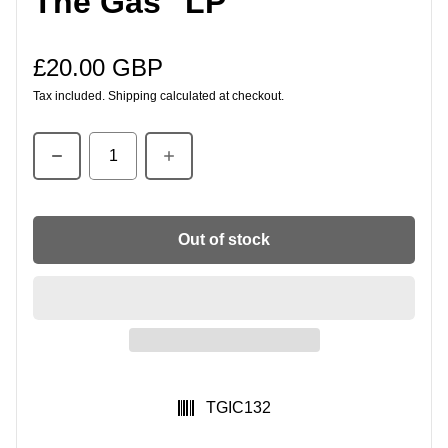
The Gas" LP
£20.00 GBP
Regular price
Tax included.
Shipping
calculated at checkout.
Quantity
Out of stock
SKU:
TGIC132