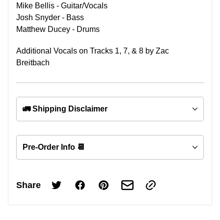
Mike Bellis - Guitar/Vocals
Josh Snyder - Bass
Matthew Ducey - Drums
Additional Vocals on Tracks 1, 7, & 8 by Zac
Breitbach
🚛 Shipping Disclaimer
Pre-Order Info 📆
Share