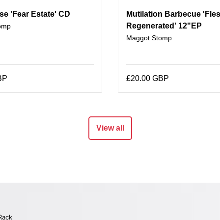
se 'Fear Estate' CD
Mutilation Barbecue 'Fle
Regenerated' 12"EP
omp
Maggot Stomp
BP
£20.00 GBP
View all