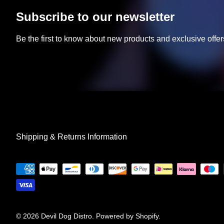
Subscribe to our newsletter
Be the first to know about new products and exclusive offer
Shipping & Returns Information
© 2026
Devil Dog Distro
.
Powered by Shopify
.