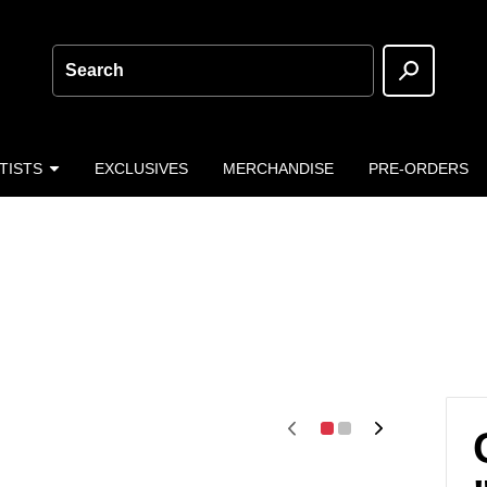
Search
TISTS
EXCLUSIVES
MERCHANDISE
PRE-ORDERS