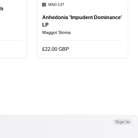
SKU:
MAG-137
sh
Anhedonia 'Impudent Dominance'
LP
Maggot Stomp
£22.00 GBP