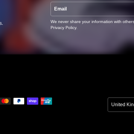
Email
We never share your information with other
s.
Privacy Policy
.
Country/Reg