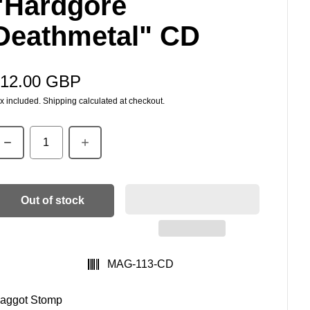
"Hardgore
Deathmetal" CD
12.00 GBP
egular price
x included.
Shipping
calculated at checkout.
uantity
Out of stock
SKU:
MAG-113-CD
aggot Stomp