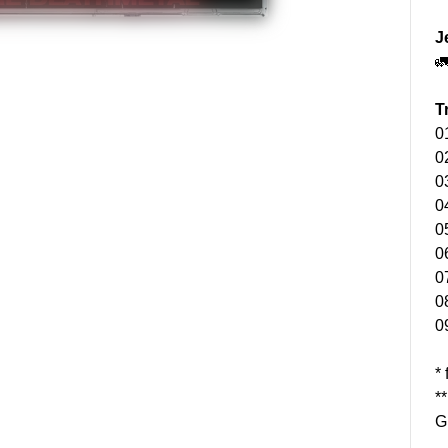
J

T
0
0
0
0
0
0
0
0
0
*
*
G