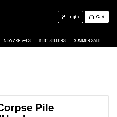
Login
Cart
NEW ARRIVALS
BEST SELLERS
SUMMER SALE
Corpse Pile