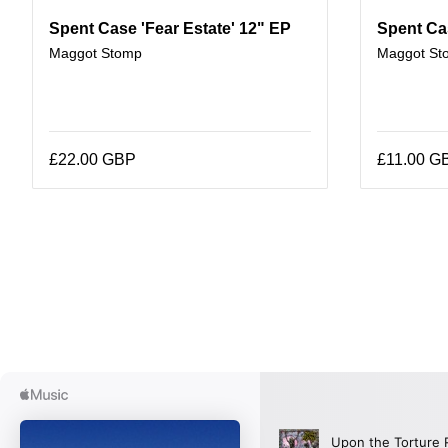
Spent Case 'Fear Estate' 12" EP
Spent Ca
Maggot Stomp
Maggot St
£22.00 GBP
£11.00 G