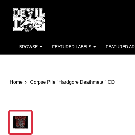
Devil Dog Distro
Skip to main content
BROWSE
FEATURED LABELS
FEATURED AR
Home
Corpse Pile "Hardgore Deathmetal" CD