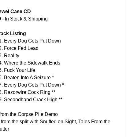
ewel Case CD
 - In Stock & Shipping
rack Listing
1. Every Dog Gets Put Down
2. Force Fed Lead
3. Reality
4. Where the Sidewalk Ends
5. Fuck Your Life
6. Beaten Into A Seizure *
7. Every Dog Gets Put Down *
8. Razorwire Cock Ring **
9. Secondhand Crack High **
 from the Corpse Pile Demo
* from the split with Snuffed on Sight, Tales From the
utter