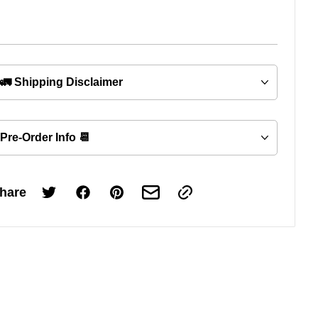
🚛 Shipping Disclaimer
Pre-Order Info 📆
hare