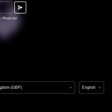
s.
Read our
ion
Language