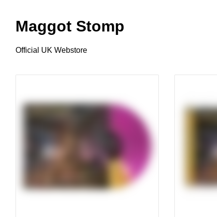
Maggot Stomp
Official UK Webstore