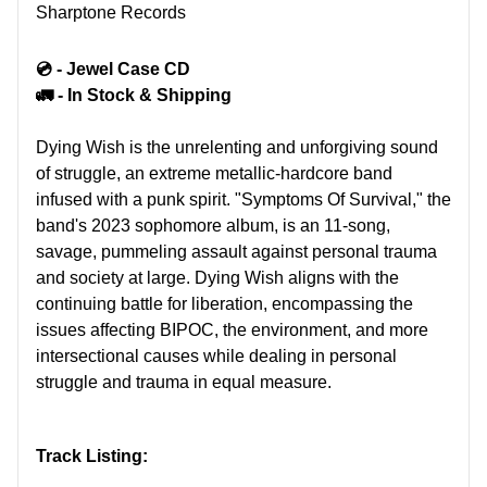
Sharptone Records
💿 - Jewel Case CD
🚛 - In Stock & Shipping
Dying Wish is the unrelenting and unforgiving sound
of struggle, an extreme metallic-hardcore band
infused with a punk spirit. "Symptoms Of Survival," the
band's 2023 sophomore album, is an 11-song,
savage, pummeling assault against personal trauma
and society at large. Dying Wish aligns with the
continuing battle for liberation, encompassing the
issues affecting BIPOC, the environment, and more
intersectional causes while dealing in personal
struggle and trauma in equal measure.
Track Listing: