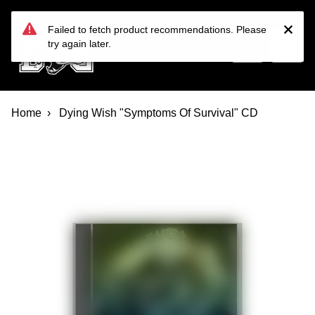
Devil Dog Distro
Skip to main content
Failed to fetch product recommendations. Please
try again later.
Home
Dying Wish "Symptoms Of Survival" CD