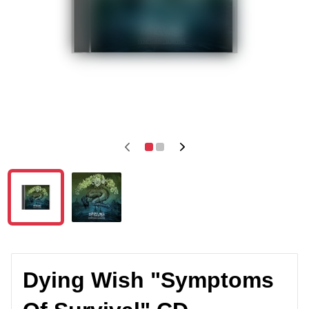
Dying Wish "Symptoms