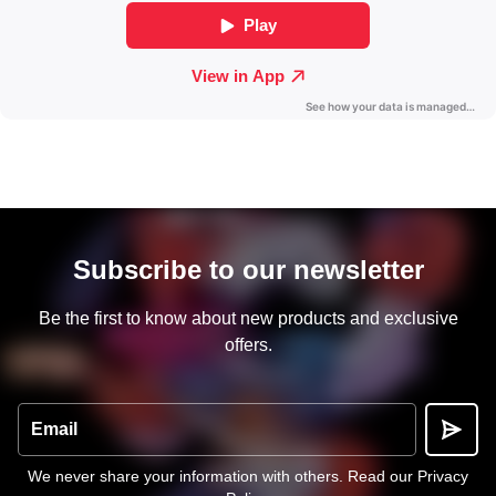
Subscribe to our newsletter
Be the first to know about new products and exclusive
offers.
Email
We never share your information with others.
Read our Privacy