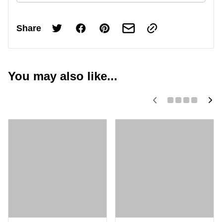
Share
You may also like...