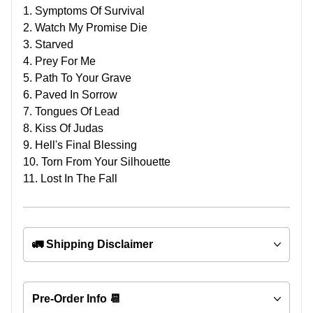
1. Symptoms Of Survival
2. Watch My Promise Die
3. Starved
4. Prey For Me
5. Path To Your Grave
6. Paved In Sorrow
7. Tongues Of Lead
8. Kiss Of Judas
9. Hell's Final Blessing
10. Torn From Your Silhouette
11. Lost In The Fall
🚛 Shipping Disclaimer
Pre-Order Info 📆