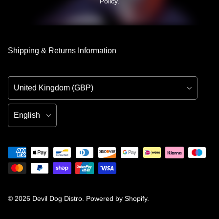
Policy
.
Shipping & Returns Information
Country/Region
Language
© 2026
Devil Dog Distro
.
Powered by Shopify
.