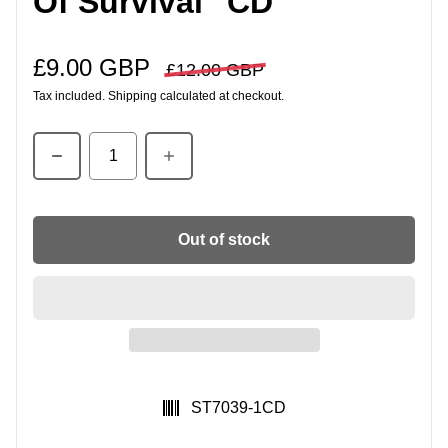
Of Survival" CD
£9.00 GBP
Sale price
Regular price
£12.00 GBP
Tax included.
Shipping
calculated at checkout.
Quantity
Out of stock
SKU:
ST7039-1CD