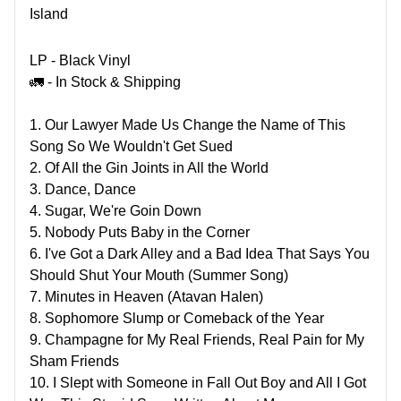
Island
LP - Black Vinyl
🚛 - In Stock & Shipping
1. Our Lawyer Made Us Change the Name of This
Song So We Wouldn't Get Sued
2. Of All the Gin Joints in All the World
3. Dance, Dance
4. Sugar, We're Goin Down
5. Nobody Puts Baby in the Corner
6. I've Got a Dark Alley and a Bad Idea That Says You
Should Shut Your Mouth (Summer Song)
7. Minutes in Heaven (Atavan Halen)
8. Sophomore Slump or Comeback of the Year
9. Champagne for My Real Friends, Real Pain for My
Sham Friends
10. I Slept with Someone in Fall Out Boy and All I Got