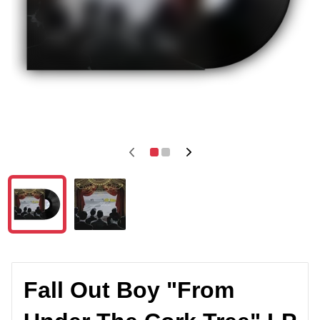
Fall Out Boy "From