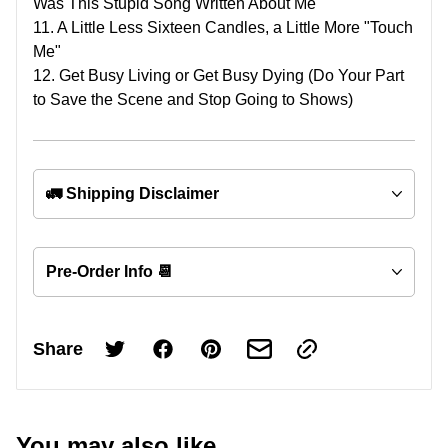
Was This Stupid Song Written About Me
11. A Little Less Sixteen Candles, a Little More "Touch
Me"
12. Get Busy Living or Get Busy Dying (Do Your Part
to Save the Scene and Stop Going to Shows)
🚛 Shipping Disclaimer
Pre-Order Info 📆
Share
You may also like...