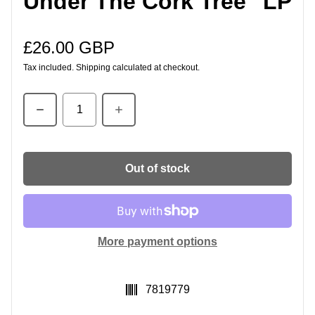
Under The Cork Tree" LP
£26.00 GBP
Regular price
Tax included.
Shipping
calculated at checkout.
Quantity
Out of stock
More payment options
SKU:
7819779