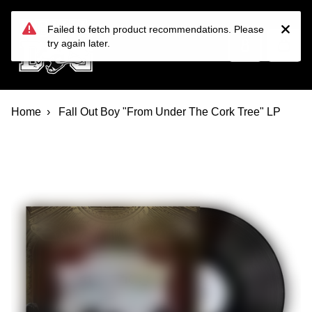
Devil Dog Distro
Skip to main content
Failed to fetch product recommendations. Please
try again later.
Home
Fall Out Boy "From Under The Cork Tree" LP