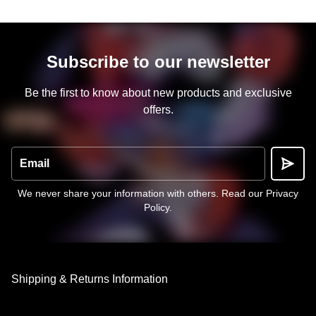
Subscribe to our newsletter
Be the first to know about new products and exclusive
offers.
Email
We never share your information with others.
Read our Privacy
Policy
.
Shipping & Returns Information