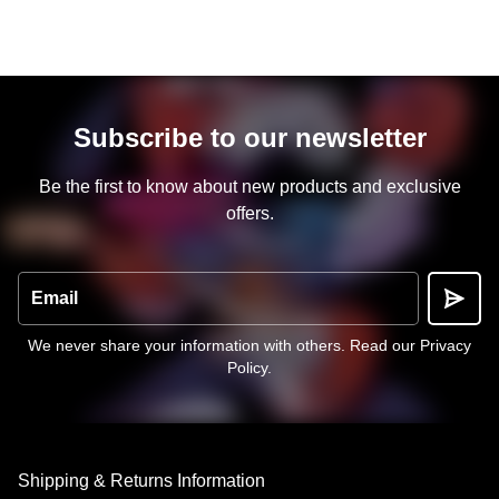
Subscribe to our newsletter
Be the first to know about new products and exclusive
offers.
Email
We never share your information with others.
Read our Privacy
Policy
.
Shipping & Returns Information