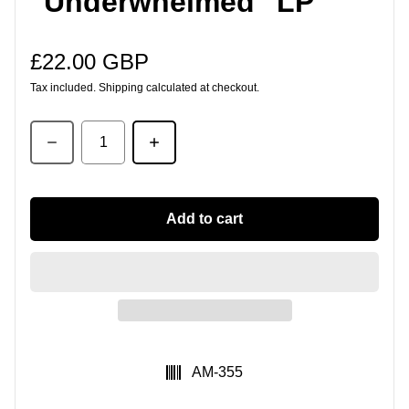
"Underwhelmed" LP
£22.00 GBP
Regular price
Tax included.
Shipping
calculated at checkout.
Quantity
Add to cart
SKU:
AM-355