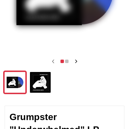
Grumpster