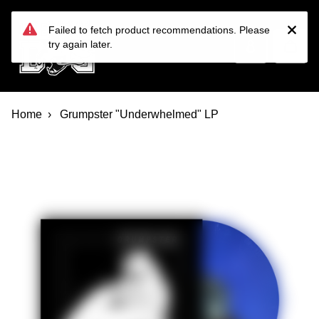
Devil Dog Distro
Skip to main content
Failed to fetch product recommendations. Please
try again later.
Home
Grumpster "Underwhelmed" LP