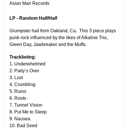
Asian Man Records
LP - Random Half/Half
Grumpster hail from Oakland, Ca. This 3 piece plays
punk rock influenced by the likes of Alkaline Trio,
Green Day, Jawbreaker and the Muffs.
Tracklisting:
1. Underwhelmed
2. Party’s Over
3. Lust
4. Crumbling
5. Ruins
6. Roots
7. Tunnel Vision
8. Put Me to Sleep
9. Nausea
10. Bad Seed