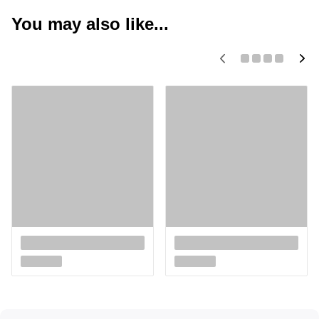
You may also like...