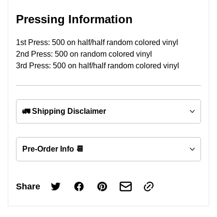
Pressing Information
1st Press: 500 on half/half random colored vinyl
2nd Press: 500 on random colored vinyl
3rd Press: 500 on half/half random colored vinyl
🚛 Shipping Disclaimer
Pre-Order Info 📆
Share