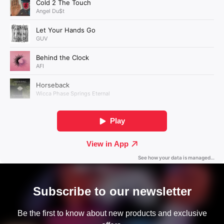
Subscribe to our newsletter
Be the first to know about new products and exclusive