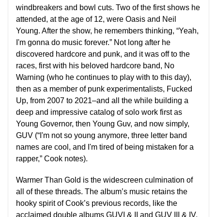
windbreakers and bowl cuts. Two of the first shows he
attended, at the age of 12, were Oasis and Neil
Young. After the show, he remembers thinking, “Yeah,
I'm gonna do music forever.” Not long after he
discovered hardcore and punk, and it was off to the
races, first with his beloved hardcore band, No
Warning (who he continues to play with to this day),
then as a member of punk experimentalists, Fucked
Up, from 2007 to 2021–and all the while building a
deep and impressive catalog of solo work first as
Young Governor, then Young Guv, and now simply,
GUV (“I'm not so young anymore, three letter band
names are cool, and I'm tired of being mistaken for a
rapper,” Cook notes).
Warmer Than Gold is the widescreen culmination of
all of these threads. The album’s music retains the
hooky spirit of Cook’s previous records, like the
acclaimed double albums GUVI & II and GUV III & IV,