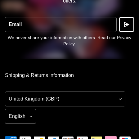
offers.
Email
We never share your information with others.
Read our Privacy
Policy
.
Shipping & Returns Information
Country/Region
Language