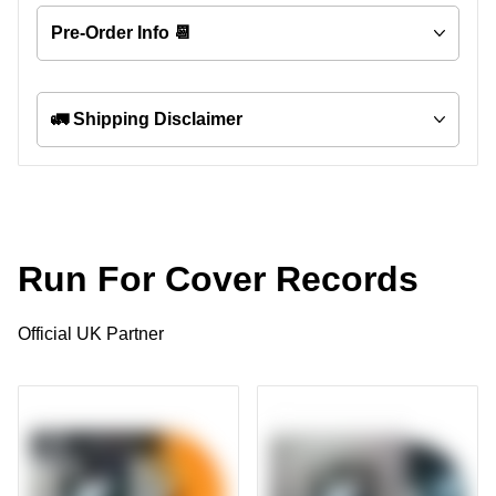
Pre-Order Info 📆
🚛 Shipping Disclaimer
Run For Cover Records
Official UK Partner