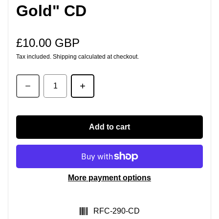
Gold" CD
£10.00 GBP
Regular price
Tax included.
Shipping
calculated at checkout.
Quantity
Add to cart
More payment options
SKU:
RFC-290-CD