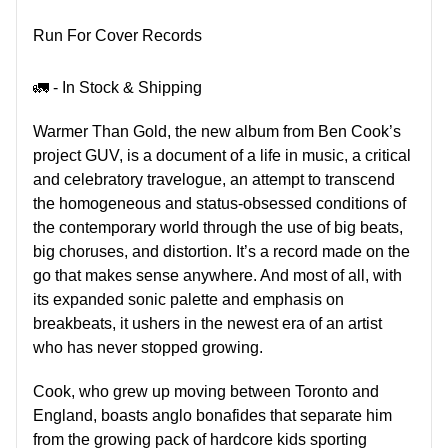
Run For Cover Records
🚛 - In Stock & Shipping
Warmer Than Gold, the new album from Ben Cook’s
project GUV, is a document of a life in music, a critical
and celebratory travelogue, an attempt to transcend
the homogeneous and status-obsessed conditions of
the contemporary world through the use of big beats,
big choruses, and distortion. It’s a record made on the
go that makes sense anywhere. And most of all, with
its expanded sonic palette and emphasis on
breakbeats, it ushers in the newest era of an artist
who has never stopped growing.
Cook, who grew up moving between Toronto and
England, boasts anglo bonafides that separate him
from the growing pack of hardcore kids sporting