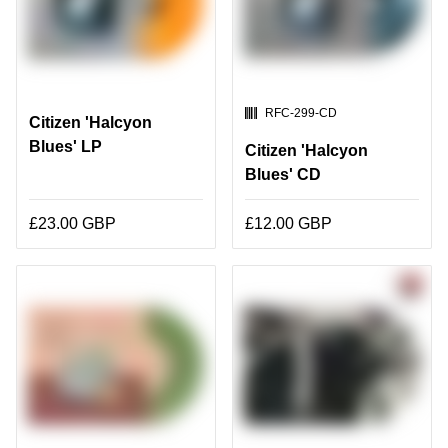
SKU:
RFC-299-CD
Citizen 'Halcyon
Blues' LP
Citizen 'Halcyon
Blues' CD
£23.00 GBP
£12.00 GBP