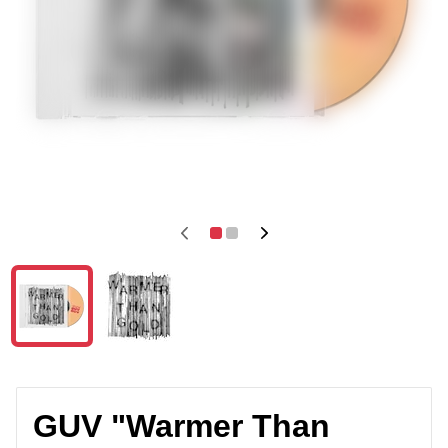
GUV "Warmer Than