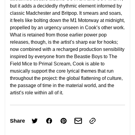
but it adds a decidedly rhythmic element informed by
classic Madchester and Britpop. It smears and soars,
it feels like bolting down the M1 Motorway at midnight,
propelled by an urgency unseen in Cook’s other work.
What is retained from those earlier power pop
releases, though, is the artist’s sharp ear for hooks;
now combined with a recharged production sensibility
inspired by everyone from the Beastie Boys to The
Field Mice to Primal Scream, Cook is able to
musically support the core lyrical themes that run
throughout the project: the global flattening of culture,
the passage of time in the material world, and the
artist’s role within all of it.
Share