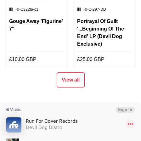
SKU:
SKU:
RFC322lp-c1
RFC-297-DD
Gouge Away 'Figurine'
Portrayal Of Guilt
7"
'...Beginning Of The
End' LP (Devil Dog
Exclusive)
£10.00 GBP
£25.00 GBP
View all