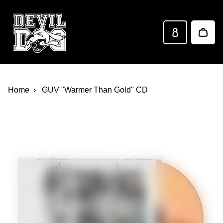
Devil Dog Distro
Skip to main content
Home
GUV "Warmer Than Gold" CD