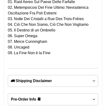
01. Raid Aereo Sul Paese Delle Farfalle
02. Metempsicosi Del Fine Ultimo: Nevrastenica
Oscillazione Fra Poli Estremi
03. Notte Dei Cristalli a Rue Des Trois-Frères
04. Ciò Che Non Siamo, Ciò Che Non Vogliamo
05. Il Destino di un Ombrello
06. Super Omega
07. Merce Cunningham
08. Uncaged
09. La Fine Non è la Fine
🚛 Shipping Disclaimer
Pre-Order Info 📆