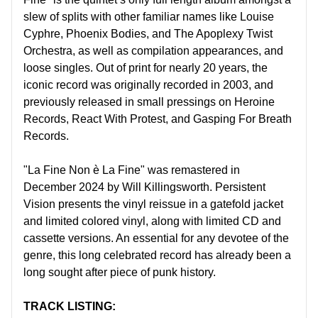
slew of splits with other familiar names like Louise
Cyphre, Phoenix Bodies, and The Apoplexy Twist
Orchestra, as well as compilation appearances, and
loose singles. Out of print for nearly 20 years, the
iconic record was originally recorded in 2003, and
previously released in small pressings on Heroine
Records, React With Protest, and Gasping For Breath
Records.
"La Fine Non è La Fine" was remastered in
December 2024 by Will Killingsworth. Persistent
Vision presents the vinyl reissue in a gatefold jacket
and limited colored vinyl, along with limited CD and
cassette versions. An essential for any devotee of the
genre, this long celebrated record has already been a
long sought after piece of punk history.
TRACK LISTING: