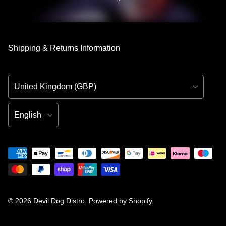
Shipping & Returns Information
Country/Region
Language
© 2026
Devil Dog Distro
.
Powered by Shopify
.