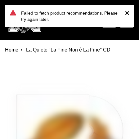
Devil Dog Distro
Skip to main content
Failed to fetch product recommendations. Please
try again later.
Home
La Quiete "La Fine Non è La Fine" CD