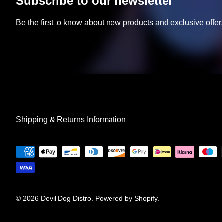
Subscribe to our newsletter
Be the first to know about new products and exclusive offer
Shipping & Returns Information
© 2026
Devil Dog Distro
.
Powered by Shopify
.