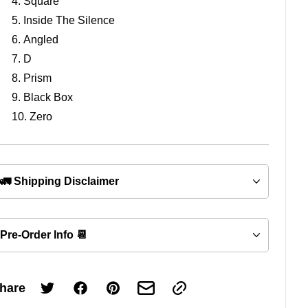
Square
Inside The Silence
Angled
D
Prism
Black Box
Zero
🚛 Shipping Disclaimer
Pre-Order Info 📆
hare