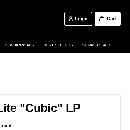
Login
Cart
NEW ARRIVALS
BEST SELLERS
SUMMER SALE
Lite "Cubic" LP
ariant