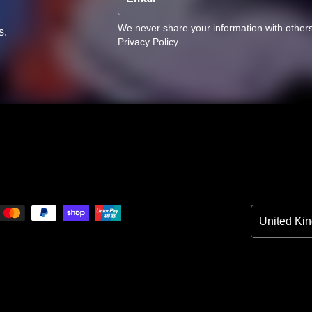
We never share your information with other
s.
Privacy Policy
.
Country/Reg