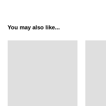
You may also like...