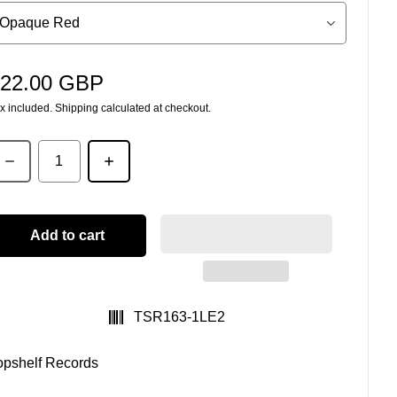
22.00 GBP
egular price
x included.
Shipping
calculated at checkout.
uantity
Add to cart
SKU:
TSR163-1LE2
opshelf Records