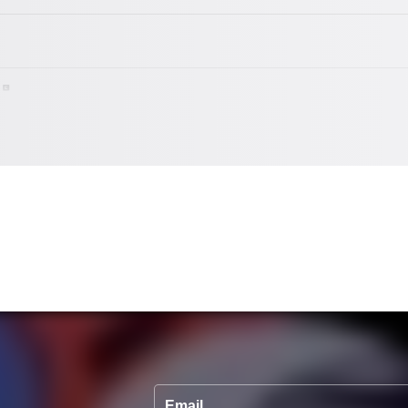
Email