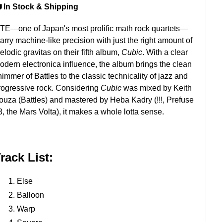
 In Stock & Shipping
ITE—one of Japan's most prolific math rock quartets—
arry machine-like precision with just the right amount of
lodic gravitas on their fifth album,
Cubic
. With a clear
odern electronica influence, the album brings the clean
himmer of Battles to the classic technicality of jazz and
rogressive rock. Considering
Cubic
was mixed by Keith
ouza (Battles) and mastered by Heba Kadry (!!!, Prefuse
3, the Mars Volta), it makes a whole lotta sense.
rack List:
Else
Balloon
Warp