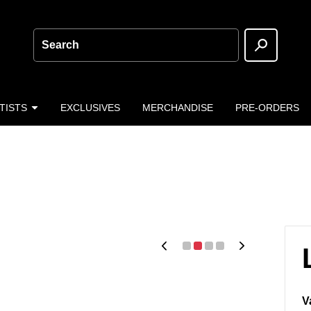
Search
TISTS
EXCLUSIVES
MERCHANDISE
PRE-ORDERS
V