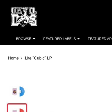
Devil Dog Distro
Skip to main content
BROWSE
FEATURED LABELS
FEATURED AR
Home
Lite "Cubic" LP