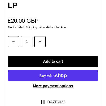
LP
£20.00 GBP
Regular price
Tax included.
Shipping
calculated at checkout.
Quantity
Add to cart
More payment options
SKU:
DAZE-022