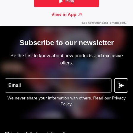
Subscribe to our newsletter
Be the first to know about new products and exclusive
offers.
Email
We never share your information with others.
Read our Privacy
Policy
.