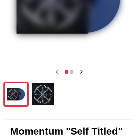
Momentum "Self Titled"