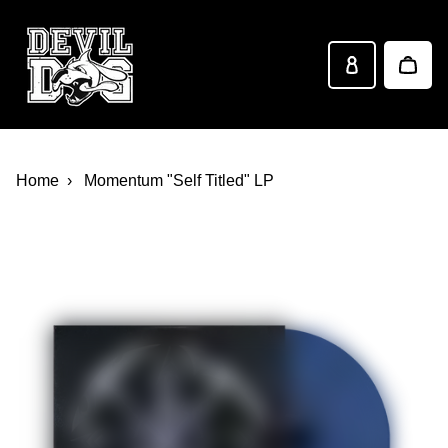
Devil Dog Distro
Skip to main content
Home
Momentum "Self Titled" LP