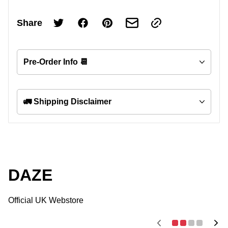
Share
Pre-Order Info 📆
🚛 Shipping Disclaimer
DAZE
Official UK Webstore