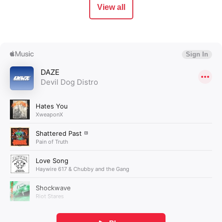
View all