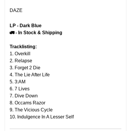
DAZE
LP - Dark Blue
🚛 - In Stock & Shipping
Tracklisting:
1. Overkill
2. Relapse
3. Forget 2 Die
4. The Lie After Life
5. 3:AM
6. 7 Lives
7. Dive Down
8. Occams Razor
9. The Vicious Cycle
10. Indulgence In A Lesser Self