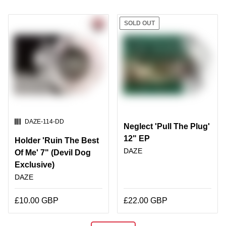
SOLD OUT
SKU:
DAZE-114-DD
Neglect 'Pull The Plug'
12" EP
Holder 'Ruin The Best
DAZE
Of Me' 7" (Devil Dog
Exclusive)
DAZE
£10.00 GBP
£22.00 GBP