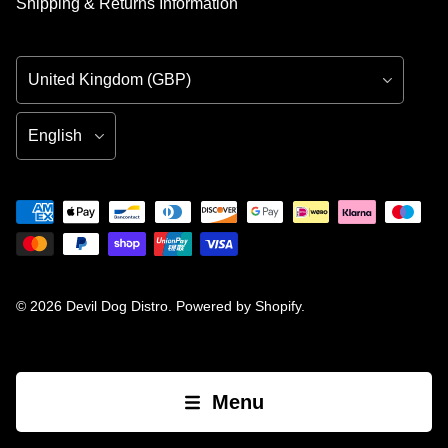
Shipping & Returns Information
Country/Region
Language
© 2026
Devil Dog Distro
.
Powered by Shopify
.
Menu
Open