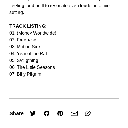
fleeting, and built to resonate even louder in a live
setting.
TRACK LISTING:
01. (Money Worldwide)
02. Freebaser
03. Motion Sick
04. Year of the Rat
05. Svtligtning
06. The Little Seasons
07. Billy Pilgrim
Share