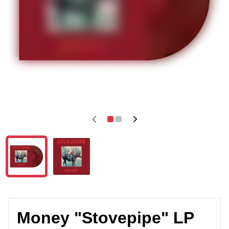
Money "Stovepipe" LP