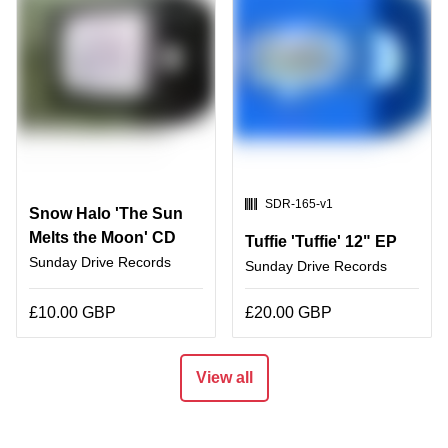
SKU:
SDR-165-v1
Snow Halo 'The Sun
Melts the Moon' CD
Tuffie 'Tuffie' 12" EP
Sunday Drive Records
Sunday Drive Records
£10.00 GBP
£20.00 GBP
View all