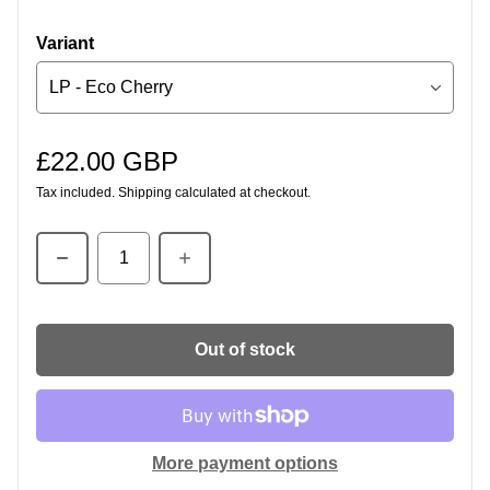
Variant
£22.00 GBP
Regular price
Tax included.
Shipping
calculated at checkout.
Quantity
Out of stock
More payment options