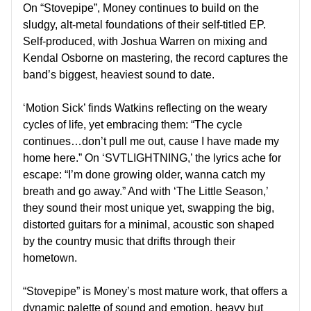
On “Stovepipe”, Money continues to build on the
sludgy, alt-metal foundations of their self-titled EP.
Self-produced, with Joshua Warren on mixing and
Kendal Osborne on mastering, the record captures the
band’s biggest, heaviest sound to date.
‘Motion Sick’ finds Watkins reflecting on the weary
cycles of life, yet embracing them: “The cycle
continues…don’t pull me out, cause I have made my
home here.” On ‘SVTLIGHTNING,’ the lyrics ache for
escape: “I’m done growing older, wanna catch my
breath and go away.” And with ‘The Little Season,’
they sound their most unique yet, swapping the big,
distorted guitars for a minimal, acoustic son shaped
by the country music that drifts through their
hometown.
“Stovepipe” is Money’s most mature work, that offers a
dynamic palette of sound and emotion, heavy but