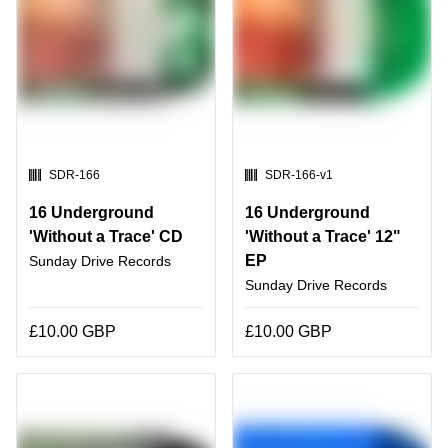
SKU:
SKU:
SDR-166
SDR-166-v1
16 Underground
16 Underground
'Without a Trace' CD
'Without a Trace' 12"
EP
Sunday Drive Records
Sunday Drive Records
£10.00 GBP
£10.00 GBP