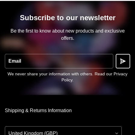
Subscribe to our newsletter
Be the first to know about new products and exclusive
offers.
Email
We never share your information with others.
Read our Privacy
Policy
.
Shipping & Returns Information
Country/Region