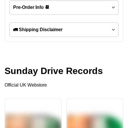
Pre-Order Info 📆
🚛 Shipping Disclaimer
Sunday Drive Records
Official UK Webstore