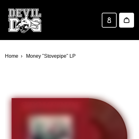
Devil Dog Distro
Skip to main content
Home
Money "Stovepipe" LP