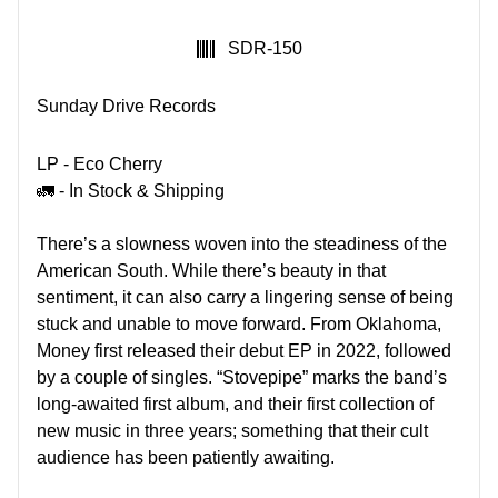
SKU:
SDR-150
Sunday Drive Records
LP - Eco Cherry
🚛 - In Stock & Shipping
There’s a slowness woven into the steadiness of the
American South. While there’s beauty in that
sentiment, it can also carry a lingering sense of being
stuck and unable to move forward. From Oklahoma,
Money first released their debut EP in 2022, followed
by a couple of singles. “Stovepipe” marks the band’s
long-awaited first album, and their first collection of
new music in three years; something that their cult
audience has been patiently awaiting.