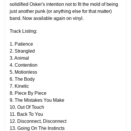
solidified Osker's intention not to fit the mold of being
just another punk (or anything else for that matter)
band. Now available again on vinyl.
Track Listing:
1. Patience
2. Strangled
3. Animal
4. Contention
5. Motionless
6. The Body
7. Kinetic
8. Piece By Piece
9. The Mistakes You Make
10. Out Of Touch
11. Back To You
12. Disconnect, Disconnect
13. Going On The Instincts