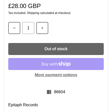
£28.00 GBP
Regular price
Tax included.
Shipping
calculated at checkout.
Quantity
Out of stock
More payment options
SKU:
86604
Epitaph Records