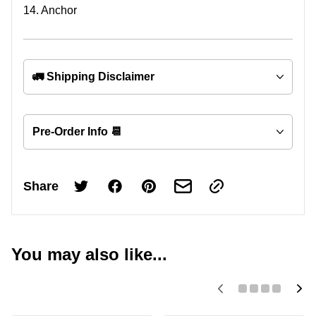
14. Anchor
🚛 Shipping Disclaimer
Pre-Order Info 📆
Share
You may also like...