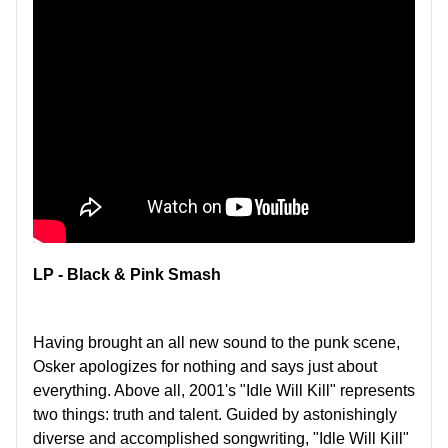
LP - Black & Pink Smash
Having brought an all new sound to the punk scene,
Osker apologizes for nothing and says just about
everything. Above all, 2001's "Idle Will Kill" represents
two things: truth and talent. Guided by astonishingly
diverse and accomplished songwriting, "Idle Will Kill"