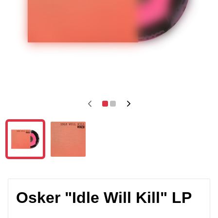
Osker "Idle Will Kill" LP