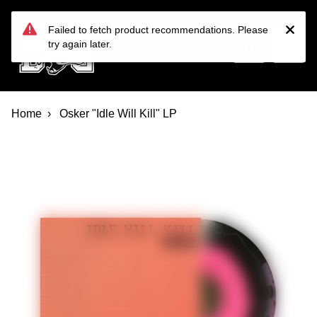
Devil Dog Distro
Skip to main content
Failed to fetch product recommendations. Please
try again later.
Home
Osker "Idle Will Kill" LP