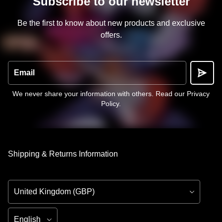
Subscribe to our newsletter
Be the first to know about new products and exclusive
offers.
Email
We never share your information with others.
Read our Privacy
Policy
.
Shipping & Returns Information
Country/Region
Language