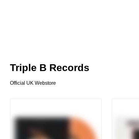
Triple B Records
Official UK Webstore