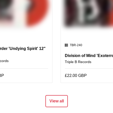
SKU:
TBR-240
der 'Undying Spirit' 12"
Division of Mind 'Exoterr
ecords
Triple B Records
BP
£22.00 GBP
View all