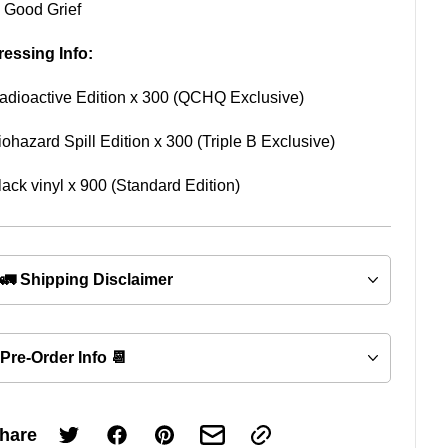
. Good Grief
ressing Info:
adioactive Edition x 300 (QCHQ Exclusive)
iohazard Spill Edition x 300 (Triple B Exclusive)
lack vinyl x 900 (Standard Edition)
🚛 Shipping Disclaimer
Pre-Order Info 📆
hare