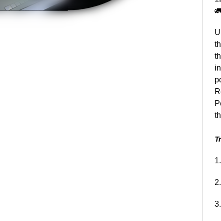

U
t
t
i
p
R
P
t
Tr
1
2
3