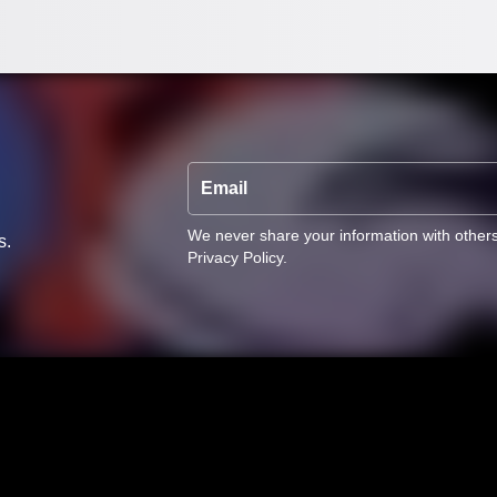
Email
We never share your information with other
s.
Privacy Policy
.