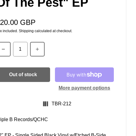
Of The Pest" EP
20.00 GBP
egular price
x included.
Shipping
calculated at checkout.
uantity
Out of stock
More payment options
SKU:
TBR-212
riple B Records/QCHC
2" EP - Single Sided Black Vinyl w/Etched B-Side