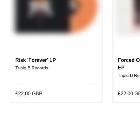
Risk 'Forever' LP
Forced Or
EP
Triple B Records
Triple B R
£22.00 GBP
£22.00 G