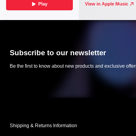
Subscribe to our newsletter
Be the first to know about new products and exclusive offer
Shipping & Returns Information