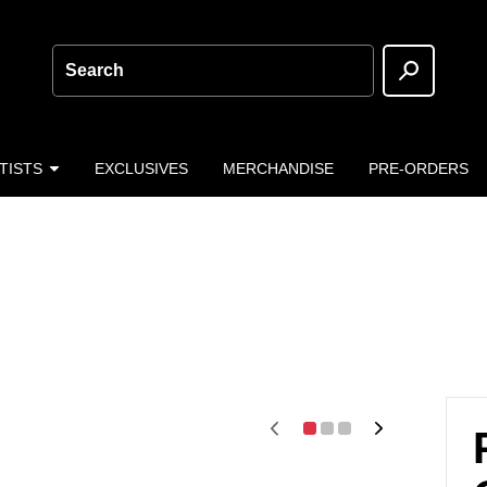
Search
TISTS
EXCLUSIVES
MERCHANDISE
PRE-ORDERS