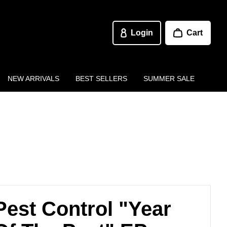
Login
Cart
NEW ARRIVALS
BEST SELLERS
SUMMER SALE
Pest Control "Year