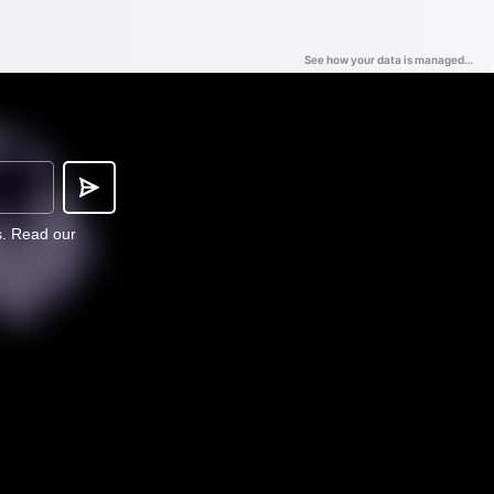
s.
Read our