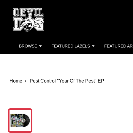
Devil Dog Distro
Skip to main content
BROWSE
FEATURED LABELS
FEATURED AR
Home
Pest Control "Year Of The Pest" EP