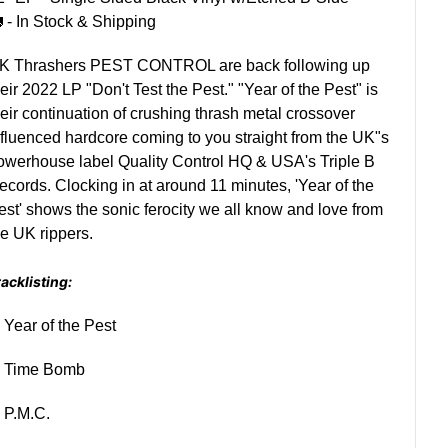
 - In Stock & Shipping
K Thrashers PEST CONTROL are back following up
heir 2022 LP "Don't Test the Pest." "Year of the Pest" is
heir continuation of crushing thrash metal crossover
nfluenced hardcore coming to you straight from the UK"s
owerhouse label Quality Control HQ & USA's Triple B
ecords. Clocking in at around 11 minutes, 'Year of the
est' shows the sonic ferocity we all know and love from
he UK rippers.
acklisting:
. Year of the Pest
. Time Bomb
. P.M.C.