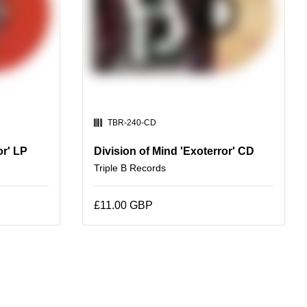
SKU:
TBR-240-CD
or' LP
Division of Mind 'Exoterror' CD
Triple B Records
£11.00 GBP