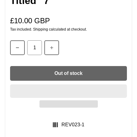
Titled" 7"
£10.00 GBP
Regular price
Tax included.
Shipping
calculated at checkout.
Quantity
Out of stock
SKU:
REV023-1