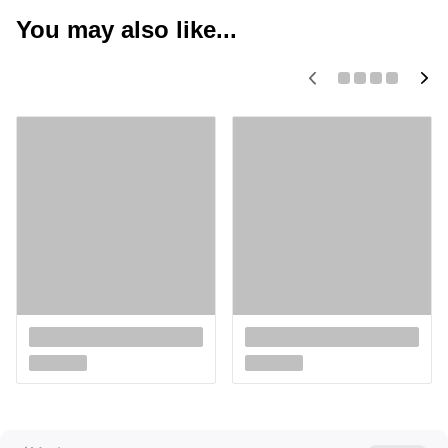
You may also like...