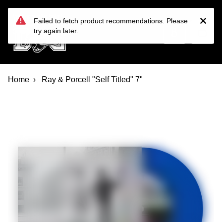
Devil Dog Distro
Skip to main content
Failed to fetch product recommendations. Please
try again later.
Home
Ray & Porcell "Self Titled" 7"