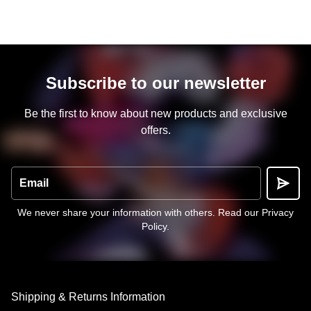
Subscribe to our newsletter
Be the first to know about new products and exclusive
offers.
Email
We never share your information with others.
Read our Privacy
Policy
.
Shipping & Returns Information