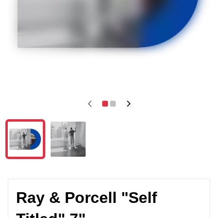
Ray & Porcell "Self