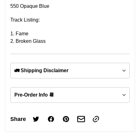
550 Opaque Blue
Track Listing:
1. Fame
2. Broken Glass
🚛 Shipping Disclaimer
Pre-Order Info 📆
Share