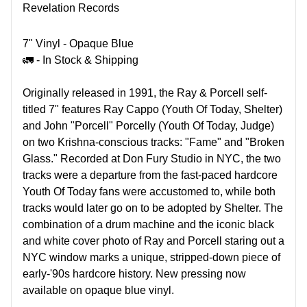
Revelation Records
7" Vinyl - Opaque Blue
🚛 - In Stock & Shipping
Originally released in 1991, the Ray & Porcell self-
titled 7" features Ray Cappo (Youth Of Today, Shelter)
and John "Porcell" Porcelly (Youth Of Today, Judge)
on two Krishna-conscious tracks: "Fame" and "Broken
Glass." Recorded at Don Fury Studio in NYC, the two
tracks were a departure from the fast-paced hardcore
Youth Of Today fans were accustomed to, while both
tracks would later go on to be adopted by Shelter. The
combination of a drum machine and the iconic black
and white cover photo of Ray and Porcell staring out a
NYC window marks a unique, stripped-down piece of
early-'90s hardcore history. New pressing now
available on opaque blue vinyl.