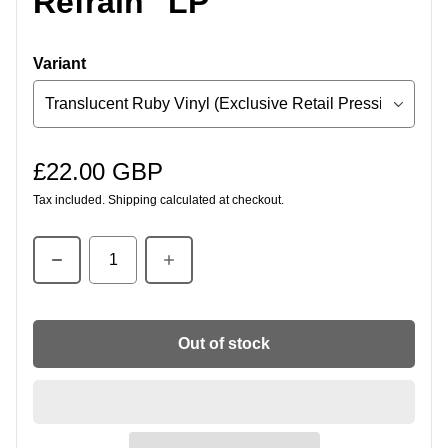
Refrain" LP
Variant
£22.00 GBP
Regular price
Tax included.
Shipping
calculated at checkout.
Quantity
Out of stock