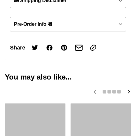
🚛 Shipping Disclaimer
Pre-Order Info 📆
Share
You may also like...