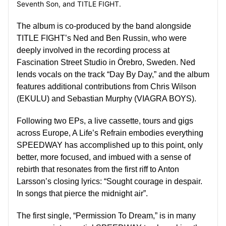
Seventh Son,
and TITLE FIGHT.
The album is co-produced by the band alongside
TITLE FIGHT’s Ned and Ben Russin, who were
deeply involved in the recording process at
Fascination Street Studio in Örebro, Sweden. Ned
lends vocals on the track “Day By Day,” and the album
features additional contributions from Chris Wilson
(EKULU) and Sebastian Murphy (VIAGRA BOYS).
Following two EPs, a live cassette, tours and gigs
across Europe,
A Life’s Refrain
embodies everything
SPEEDWAY
has accomplished up to this point, only
better, more focused, and imbued with a sense of
rebirth that resonates from the first riff to
Anton
Larsson’s closing lyrics: “Sought courage in despair.
In songs that pierce the midnight air”.
The first single, “Permission To Dream,” is
in many