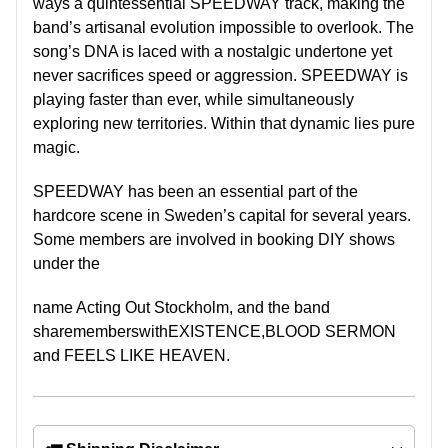
ways a quintessential
SPEEDWAY
track, making the
band’s artisanal evolution impossible to overlook. The
song’s DNA is laced with a nostalgic undertone yet
never
sacrifices speed or aggression.
SPEEDWAY
is
playing faster than ever, while simultaneously
exploring new territories. Within that dynamic lies pure
magic.
SPEEDWAY
has been an essential part of the
hardcore scene in Sweden’s capital for several years.
Some members are involved in booking DIY shows
under the
name Acting Out Stockholm, and the band
sharememberswithEXISTENCE,BLOOD SERMON
and FEELS LIKE HEAVEN.