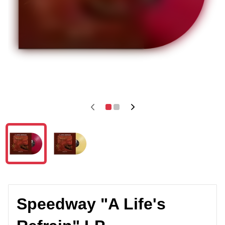
Speedway "A Life's