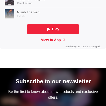
Subscribe to our newsletter
Be the first to know about new products and exclusive
offers.