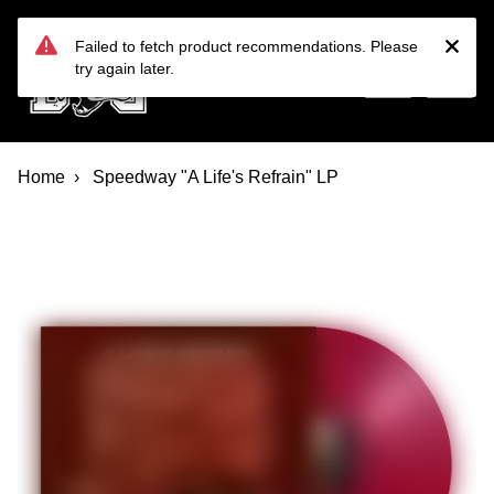
Devil Dog Distro
Skip to main content
Failed to fetch product recommendations. Please
try again later.
Home
Speedway "A Life's Refrain" LP