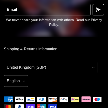
Email
We never share your information with others.
Read our Privacy
Policy
.
Shipping & Returns Information
Country/Region
Language