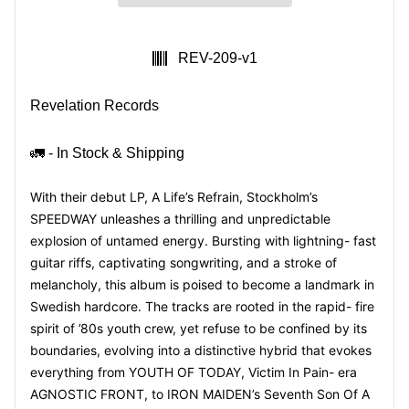
SKU:
REV-209-v1
Revelation Records
🚛 - In Stock & Shipping
With their debut LP,
A Life’s Refrain
, Stockholm’s
SPEEDWAY
unleashes a thrilling and unpredictable
explosion of untamed energy. Bursting with lightning- fast
guitar riffs, captivating songwriting, and a stroke of
melancholy, this album is poised to become a landmark in
Swedish hardcore. The tracks are rooted in the rapid-
fire
spirit of ’80s youth crew, yet refuse to be confined by its
boundaries, evolving into
a distinctive hybrid that evokes
everything from YOUTH OF TODAY,
Victim In Pain
- era
AGNOSTIC FRONT, to IRON MAIDEN’s
Seventh Son Of A