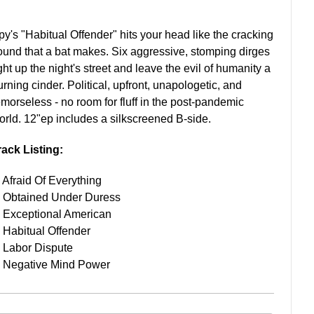
py's "Habitual Offender" hits your head like the cracking
ound that a bat makes. Six aggressive, stomping dirges
ght up the night's street and leave the evil of humanity a
urning cinder. Political, upfront, unapologetic, and
emorseless - no room for fluff in the post-pandemic
orld. 12"ep includes a silkscreened B-side.
rack Listing:
. Afraid Of Everything
. Obtained Under Duress
. Exceptional American
. Habitual Offender
. Labor Dispute
. Negative Mind Power