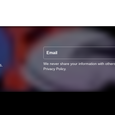
Email
We never share your information with other
s.
Privacy Policy
.