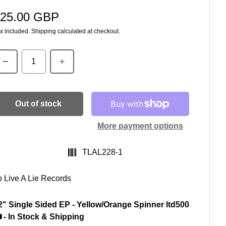
25.00 GBP
egular price
x included.
Shipping
calculated at checkout.
uantity
Out of stock
More payment options
SKU:
TLAL228-1
o Live A Lie Records
2" Single Sided EP - Yellow/Orange Spinner ltd500
 - In Stock & Shipping