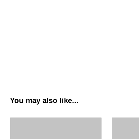
You may also like...