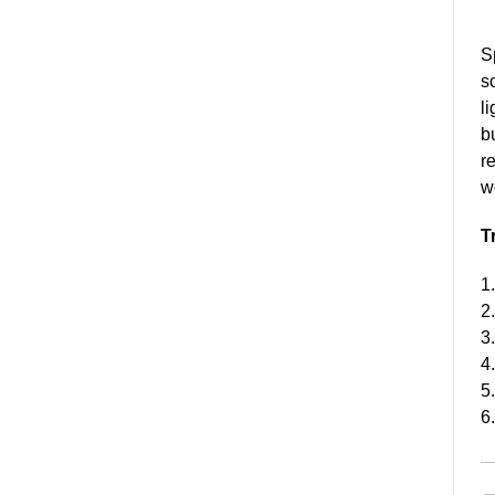
S
s
li
b
r
w
T
1
2
3
4
5
6