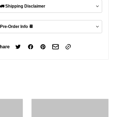
🚛 Shipping Disclaimer
Pre-Order Info 📆
hare