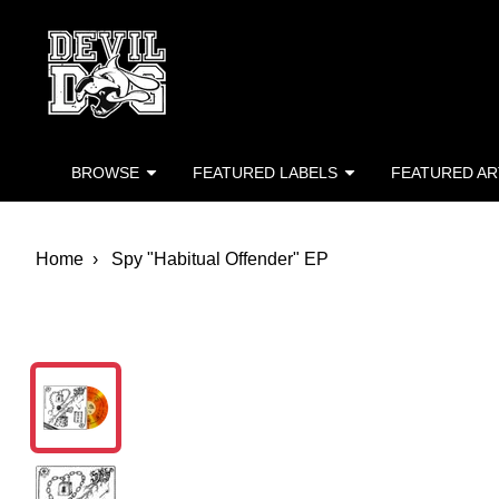
Devil Dog Distro
Skip to main content
BROWSE
FEATURED LABELS
FEATURED AR
Home
Spy "Habitual Offender" EP