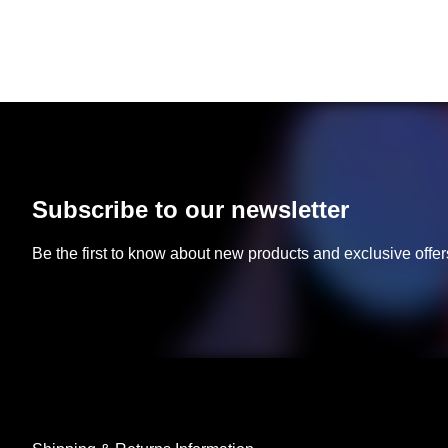
Subscribe to our newsletter
Be the first to know about new products and exclusive offer