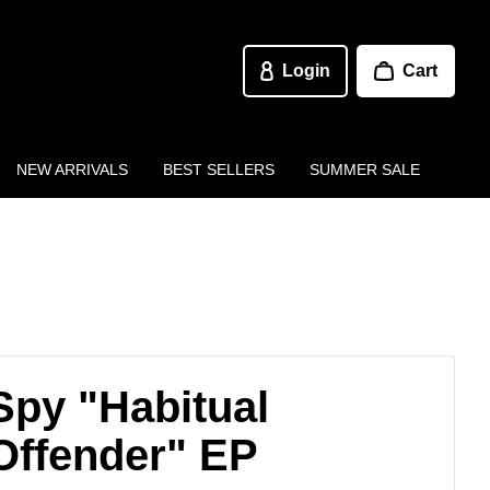
Login
Cart
NEW ARRIVALS
BEST SELLERS
SUMMER SALE
Spy "Habitual
Offender" EP