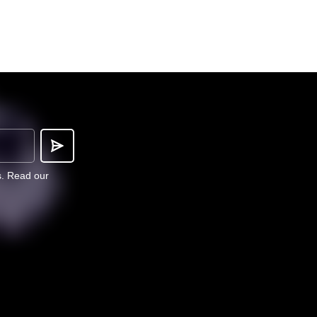
s.
Read our