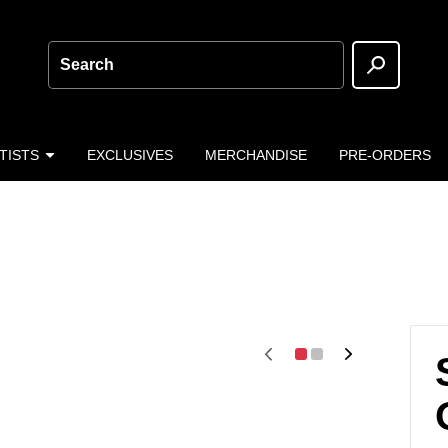
Search
TISTS
EXCLUSIVES
MERCHANDISE
PRE-ORDERS