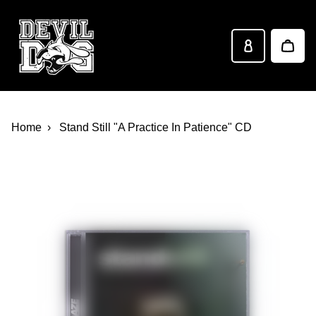
Devil Dog Distro
Skip to main content
Home
Stand Still "A Practice In Patience" CD