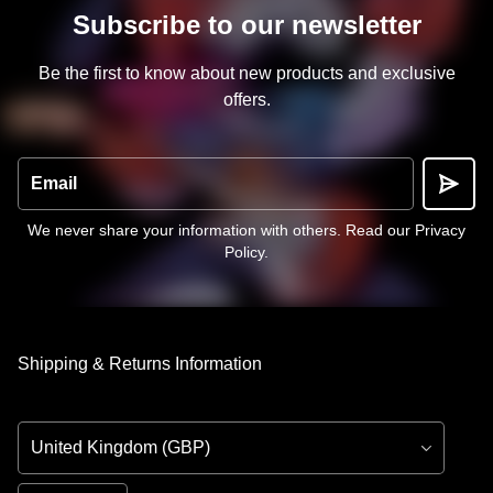
Subscribe to our newsletter
Be the first to know about new products and exclusive
offers.
Email
We never share your information with others.
Read our Privacy
Policy
.
Shipping & Returns Information
Country/Region