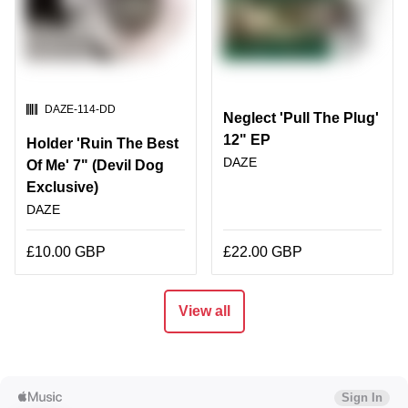
SKU:
DAZE-114-DD
Neglect 'Pull The Plug'
12" EP
Holder 'Ruin The Best
DAZE
Of Me' 7" (Devil Dog
Exclusive)
DAZE
£10.00 GBP
£22.00 GBP
View all