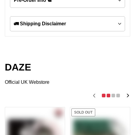
Pre-Order Info 📆
🚛 Shipping Disclaimer
DAZE
Official UK Webstore
SOLD OUT