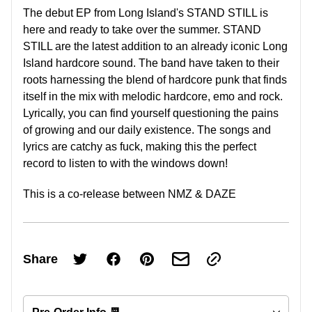
The debut EP from Long Island's STAND STILL is
here and ready to take over the summer. STAND
STILL are the latest addition to an already iconic Long
Island hardcore sound. The band have taken to their
roots harnessing the blend of hardcore punk that finds
itself in the mix with melodic hardcore, emo and rock.
Lyrically, you can find yourself questioning the pains
of growing and our daily existence. The songs and
lyrics are catchy as fuck, making this the perfect
record to listen to with the windows down!
This is a co-release between NMZ & DAZE
Share