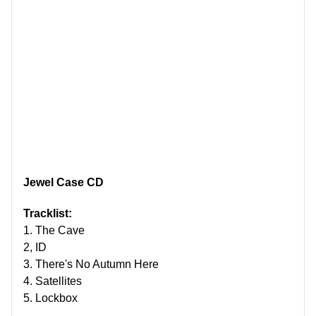
Jewel Case CD
Tracklist:
1. The Cave
2, ID
3. There's No Autumn Here
4. Satellites
5. Lockbox