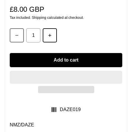
£8.00 GBP
Regular price
Tax included.
Shipping
calculated at checkout.
Quantity
Add to cart
SKU:
DAZE019
NMZ/DAZE