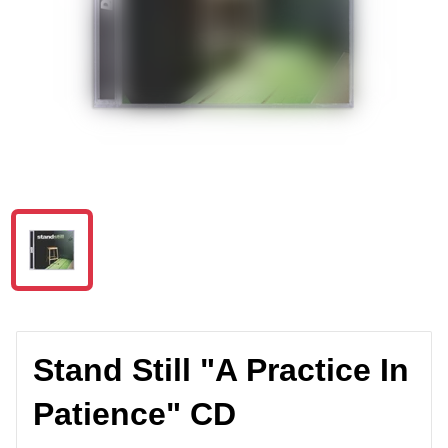
Stand Still "A Practice In
Patience" CD