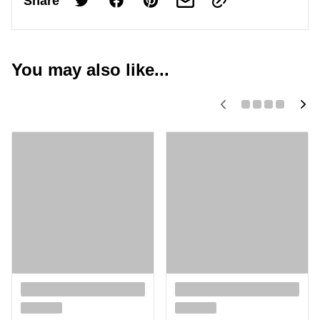
Share
You may also like...