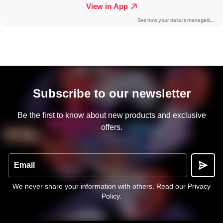
Subscribe to our newsletter
Be the first to know about new products and exclusive
offers.
Email
We never share your information with others.
Read our Privacy
Policy
.