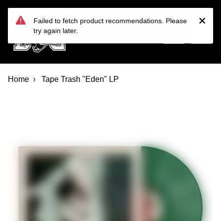
Devil Dog Distro
Skip to main content
Failed to fetch product recommendations. Please
try again later.
Home
Tape Trash "Eden" LP