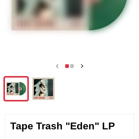
Tape Trash "Eden" LP