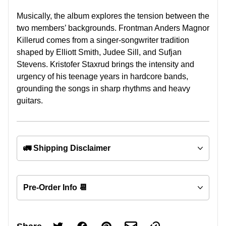
Musically, the album explores the tension between the
two members’ backgrounds. Frontman Anders Magnor
Killerud comes from a singer-songwriter tradition
shaped by Elliott Smith, Judee Sill, and Sufjan
Stevens. Kristofer Staxrud brings the intensity and
urgency of his teenage years in hardcore bands,
grounding the songs in sharp rhythms and heavy
guitars.
🚛 Shipping Disclaimer
Pre-Order Info 📆