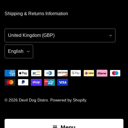
Shipping & Returns Information
Country/Region
Language
© 2026
Devil Dog Distro
.
Powered by Shopify
.
Menu