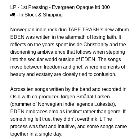
LP -
1st Pressing -
Evergreen Opaque ltd 300
🚛 - In Stock & Shipping
Norwegian indie rock duo TAPE TRASH’s new album
EDEN was written in the aftermath of losing faith. It
reflects on the years spent inside Christianity and the
disorienting ambivalence that follows when stepping
into the secular world outside of EDEN. The songs
move between freedom and grief, where moments of
beauty and ecstasy are closely tied to confusion.
Across ten songs written by the band and recorded in
Oslo with co-producer Jørgen Smådal Larsen
(drummer of Norwegian indie legends Lukestar),
EDEN embraces emo as instinct rather than genre. If
something felt true, they didn’t overthink it. The
process was fast and intuitive, and some songs came
together in a single day.