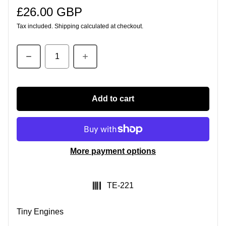
£26.00 GBP
Regular price
Tax included.
Shipping
calculated at checkout.
Quantity
Add to cart
More payment options
SKU:
TE-221
Tiny Engines