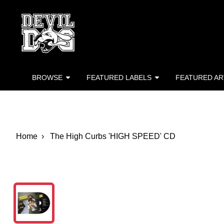
Devil Dog Distro
Skip to main content
BROWSE
FEATURED LABELS
FEATURED AR
Home
The High Curbs 'HIGH SPEED' CD