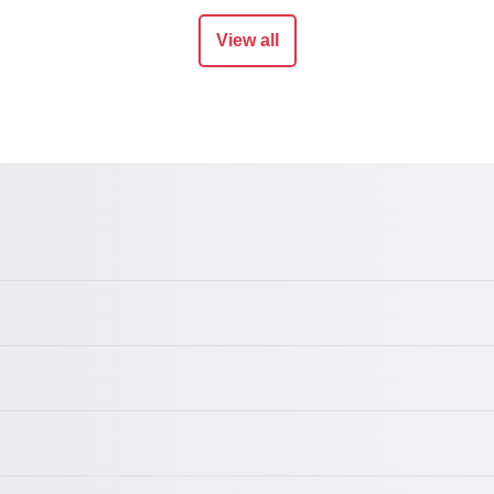
View all