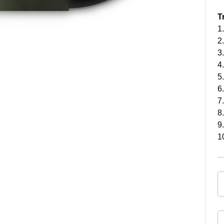
T
1
2
3
4
5
6
7
8
9
1