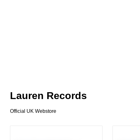
Lauren Records
Official UK Webstore