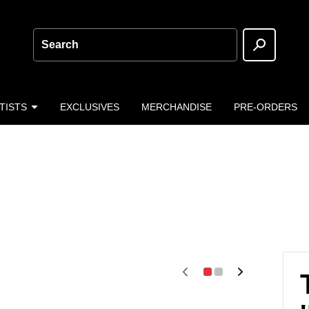
Search
TISTS
EXCLUSIVES
MERCHANDISE
PRE-ORDERS