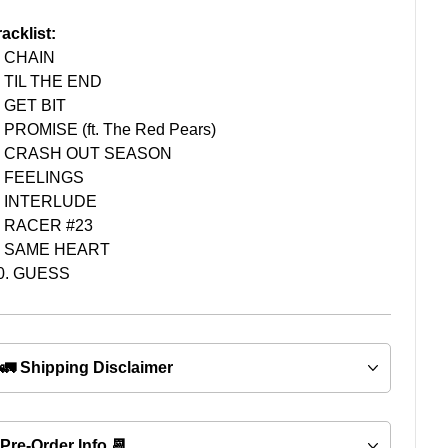
racklist:
. CHAIN
. TIL THE END
. GET BIT
. PROMISE (ft. The Red Pears)
. CRASH OUT SEASON
. FEELINGS
. INTERLUDE
. RACER #23
. SAME HEART
0. GUESS
🚛 Shipping Disclaimer
Pre-Order Info 📆