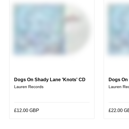
Dogs On Shady Lane 'Knots' CD
Dogs On 
Lauren Records
Lauren Re
£12.00 GBP
£22.00 G